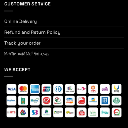
CUSTOMER SERVICE
Online Delivery
Refund and Return Policy
Track your order
ডিজিটাল কমার্স নির্দেশিকা ২০২১
WE ACCEPT