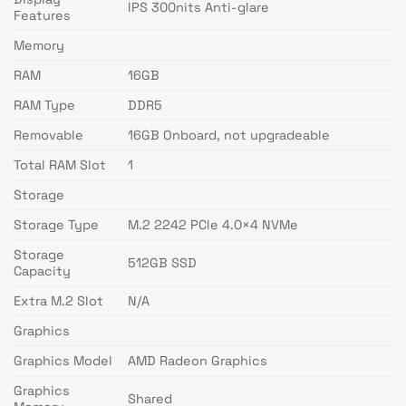
IPS 300nits Anti-glare
Features
Memory
RAM
16GB
RAM Type
DDR5
Removable
16GB Onboard, not upgradeable
Total RAM Slot
1
Storage
Storage Type
M.2 2242 PCIe 4.0×4 NVMe
Storage
512GB SSD
Capacity
Extra M.2 Slot
N/A
Graphics
Graphics Model
AMD Radeon Graphics
Graphics
Shared