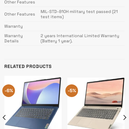
Other Features
MIL-STD-810H military test passed (21
Other Features
test items)
Warranty
Warranty
2 years International Limited Warranty
Details
(Battery 1 year).
RELATED PRODUCTS
-6%
-5%