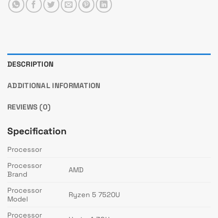
DESCRIPTION
ADDITIONAL INFORMATION
REVIEWS (0)
Specification
Processor
Processor
AMD
Brand
Processor
Ryzen 5 7520U
Model
Processor