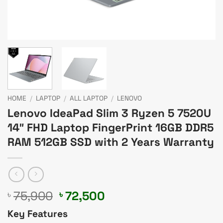
HOME
/
LAPTOP
/
ALL LAPTOP
/
LENOVO
Lenovo IdeaPad Slim 3 Ryzen 5 7520U
14″ FHD Laptop FingerPrint 16GB DDR5
RAM 512GB SSD with 2 Years Warranty
Original
Current
75,900
72,500
৳
৳
price
price
Key Features
was:
is: