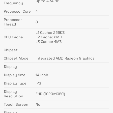
Up to 4.3GHz
Frequency
Processor Core
4
Processor
8
Thread
L1 Cache: 256KB
CPU Cache
L2 Cache: 2MB
L3 Cache: 4MB
Chipset
Chipset Model
Integrated AMD Radeon Graphics
Display
Display Size
14 Inch
Display Type
IPS
Display
FHD (1920×1080)
Resolution
Touch Screen
No
Display