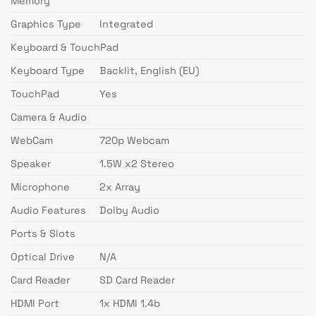
Memory
Graphics Type
Integrated
Keyboard & TouchPad
Keyboard Type
Backlit, English (EU)
TouchPad
Yes
Camera & Audio
WebCam
720p Webcam
Speaker
1.5W x2 Stereo
Microphone
2x Array
Audio Features
Dolby Audio
Ports & Slots
Optical Drive
N/A
Card Reader
SD Card Reader
HDMI Port
1x HDMI 1.4b