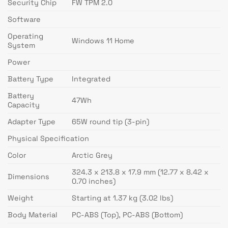
Security Chip
FW TPM 2.0
Software
Operating
Windows 11 Home
System
Power
Battery Type
Integrated
Battery
47Wh
Capacity
Adapter Type
65W round tip (3-pin)
Physical Specification
Color
Arctic Grey
324.3 x 213.8 x 17.9 mm (12.77 x 8.42 x
Dimensions
0.70 inches)
Weight
Starting at 1.37 kg (3.02 lbs)
Body Material
PC-ABS (Top), PC-ABS (Bottom)