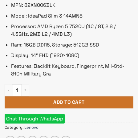
৳ 75,900.
৳ 72,500.
MPN: 82XN006BLK
Model: IdeaPad Slim 3 14AMN8
Processor: AMD Ryzen 5 7520U (4C / 8T, 2.8 /
4.3GHz, 2MB L2 / 4MB L3)
Ram: 16GB DDR5, Storage: 512GB SSD
Display: 14″ FHD (1920×1080)
Features: Backlit Keyboard, Fingerprint, Mil-Std-
810h Military Gra
Lenovo IdeaPad Slim 3 Ryzen 5 7520U 14" FHD Laptop Finger
ADD TO CART
Chat Through WhatsApp
Category:
Lenovo