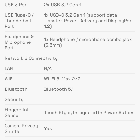
USB 3 Port
2x USB 3.2 Gen 1
USB Type-C /
1x USB-C 3.2 Gen 1 (support data
Thunderbolt
transfer, Power Delivery and DisplayPort
Port
1.2)
Headphone &
1x Headphone / microphone combo jack
Microphone
(3.5mm)
Port
Network & Connectivity
LAN
N/A
WiFi
Wi-Fi 6, 11ax 2×2
Bluetooth
Bluetooth 5.1
Security
Fingerprint
Touch Style, Integrated in Power Button
Sensor
Camera Privacy
Yes
Shutter