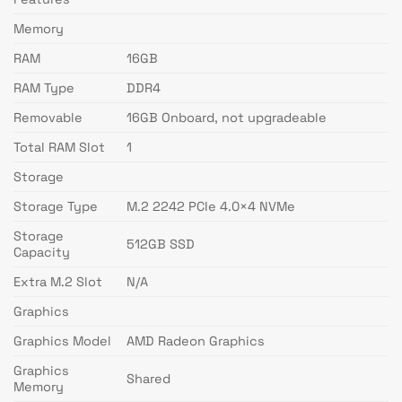
Memory
RAM
16GB
RAM Type
DDR4
Removable
16GB Onboard, not upgradeable
Total RAM Slot
1
Storage
Storage Type
M.2 2242 PCIe 4.0×4 NVMe
Storage
512GB SSD
Capacity
Extra M.2 Slot
N/A
Graphics
Graphics Model
AMD Radeon Graphics
Graphics
Shared
Memory