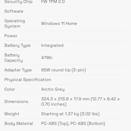
Security Chip
FW TPM 2.0
Software
Operating
Windows 11 Home
System
Power
Battery Type
Integrated
Battery
47Wh
Capacity
Adapter Type
65W round tip (3-pin)
Physical Specification
Color
Arctic Grey
324.3 x 213.8 x 17.9 mm (12.77 x 8.42 x
Dimensions
0.70 inches)
Weight
Starting at 1.37 kg (3.02 lbs)
Body Material
PC-ABS (Top), PC-ABS (Bottom)