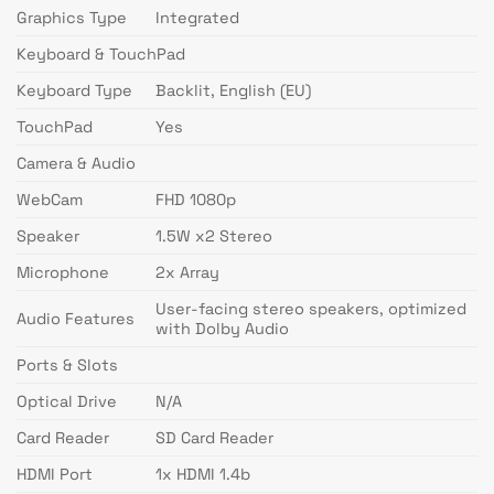
Graphics Type
Integrated
Keyboard & TouchPad
Keyboard Type
Backlit, English (EU)
TouchPad
Yes
Camera & Audio
WebCam
FHD 1080p
Speaker
1.5W x2 Stereo
Microphone
2x Array
User-facing stereo speakers, optimized
Audio Features
with Dolby Audio
Ports & Slots
Optical Drive
N/A
Card Reader
SD Card Reader
HDMI Port
1x HDMI 1.4b