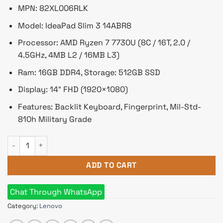
৳ 84,700.
৳ 79,000.
MPN: 82XL006RLK
Model: IdeaPad Slim 3 14ABR8
Processor: AMD Ryzen 7 7730U (8C / 16T, 2.0 /
4.5GHz, 4MB L2 / 16MB L3)
Ram: 16GB DDR4, Storage: 512GB SSD
Display: 14″ FHD (1920×1080)
Features: Backlit Keyboard, Fingerprint, Mil-Std-
810h Military Grade
Lenovo IdeaPad Slim 3 Ryzen 7 7730U 14" FHD Laptop Finger
ADD TO CART
Chat Through WhatsApp
Category:
Lenovo