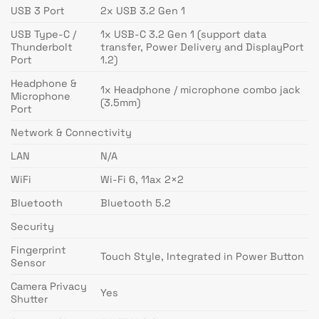
USB 3 Port
2x USB 3.2 Gen 1
USB Type-C /
1x USB-C 3.2 Gen 1 (support data
Thunderbolt
transfer, Power Delivery and DisplayPort
Port
1.2)
Headphone &
1x Headphone / microphone combo jack
Microphone
(3.5mm)
Port
Network & Connectivity
LAN
N/A
WiFi
Wi-Fi 6, 11ax 2×2
Bluetooth
Bluetooth 5.2
Security
Fingerprint
Touch Style, Integrated in Power Button
Sensor
Camera Privacy
Yes
Shutter