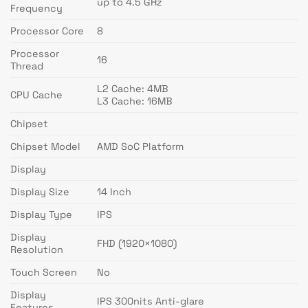
up to 4.5 GHz
Frequency
Processor Core
8
Processor
16
Thread
L2 Cache: 4MB
CPU Cache
L3 Cache: 16MB
Chipset
Chipset Model
AMD SoC Platform
Display
Display Size
14 Inch
Display Type
IPS
Display
FHD (1920×1080)
Resolution
Touch Screen
No
Display
IPS 300nits Anti-glare
Features