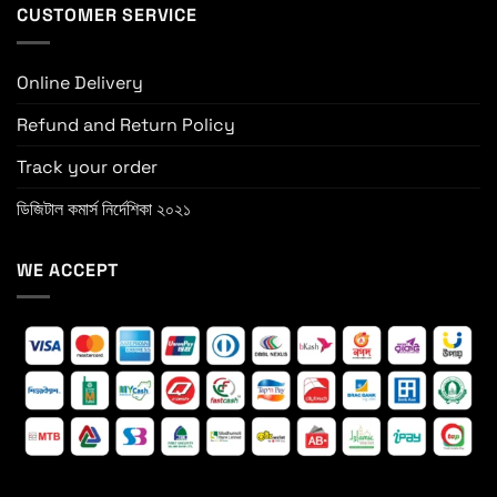
CUSTOMER SERVICE
Online Delivery
Refund and Return Policy
Track your order
ডিজিটাল কমার্স নির্দেশিকা ২০২১
WE ACCEPT