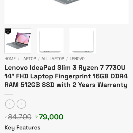
HOME
/
LAPTOP
/
ALL LAPTOP
/
LENOVO
Lenovo IdeaPad Slim 3 Ryzen 7 7730U
14″ FHD Laptop Fingerprint 16GB DDR4
RAM 512GB SSD with 2 Years Warranty
Original
Current
84,700
79,000
৳
৳
price
price
Key Features
was:
is: