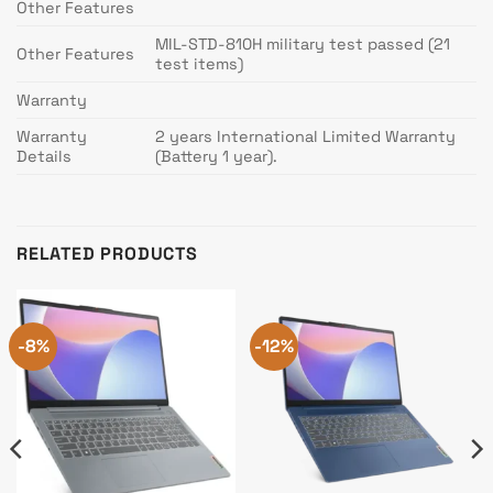
Other Features
MIL-STD-810H military test passed (21
Other Features
test items)
Warranty
Warranty
2 years International Limited Warranty
Details
(Battery 1 year).
RELATED PRODUCTS
-8%
-12%