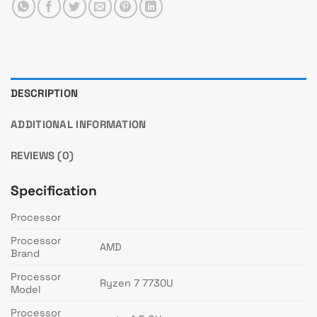
DESCRIPTION
ADDITIONAL INFORMATION
REVIEWS (0)
Specification
Processor
Processor
AMD
Brand
Processor
Ryzen 7 7730U
Model
Processor