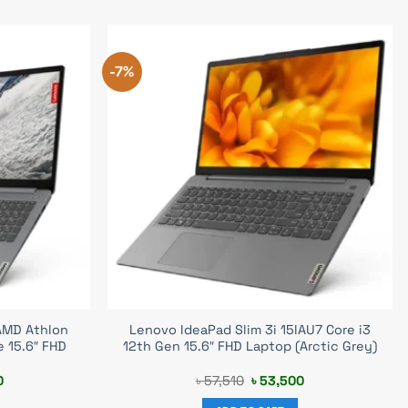
-7%
AMD Athlon
Lenovo IdeaPad Slim 3i 15IAU7 Core i3
e 15.6″ FHD
12th Gen 15.6″ FHD Laptop (Arctic Grey)
Current
Original
Current
0
৳
57,510
৳
53,500
price
price
price
is:
was:
is: