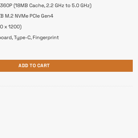
-1360P (18MB Cache, 2.2 GHz to 5.0 GHz)
TB M.2 NVMe PCIe Gen4
0 x 1200)
oard, Type-C, Fingerprint
Core i7 13th Gen 14" WUXGA Laptop quantity
ADD TO CART