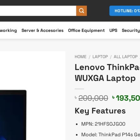
HOTLINE: 0
working
Server & Accesories
Office Equipment
UPS
Security
HOME
/
LAPTOP
/
ALL LAPTOP
Lenovo ThinkPad
WUXGA Laptop
Original
209,000
193,5
৳
৳
price
Key Features
was:
৳ 209,0
MPN: 21HFS0JG00
Model: ThinkPad P14s G