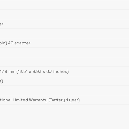
er
in) AC adapter
 17.9 mm (12.51 x 8.93 x 0.7 inches)
s)
tional Limited Warranty (Battery 1 year)