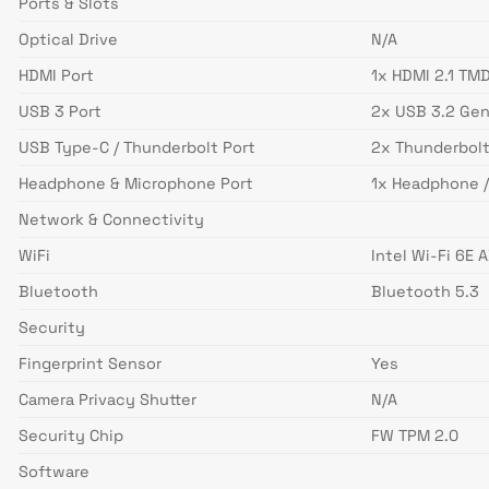
Ports & Slots
Optical Drive
N/A
HDMI Port
1x HDMI 2.1 TM
USB 3 Port
2x USB 3.2 Gen
USB Type-C / Thunderbolt Port
2x Thunderbolt
Headphone & Microphone Port
1x Headphone 
Network & Connectivity
WiFi
Intel Wi-Fi 6E 
Bluetooth
Bluetooth 5.3
Security
Fingerprint Sensor
Yes
Camera Privacy Shutter
N/A
Security Chip
FW TPM 2.0
Software