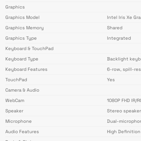
Graphics
Graphics Model
Intel Iris Xe Gr
Graphics Memory
Shared
Graphics Type
Integrated
Keyboard & TouchPad
Keyboard Type
Backlight keyb
Keyboard Features
6-row, spill-re
TouchPad
Yes
Camera & Audio
WebCam
1080P FHD IR/R
Speaker
Stereo speaker
Microphone
Dual-microphone
Audio Features
High Definitio