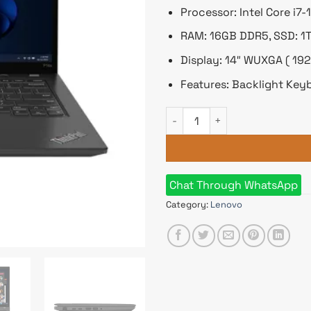
Processor: Intel Core i7
RAM: 16GB DDR5, SSD: 1
Display: 14″ WUXGA ( 192
Features: Backlight Keyb
Lenovo ThinkPad P14s Gen 4 
Chat Through WhatsApp
Category:
Lenovo