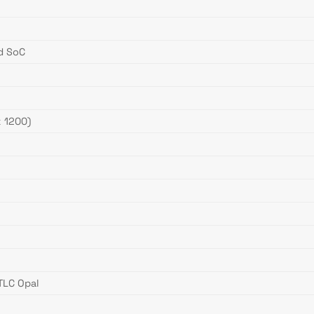
ed SoC
 1200)
TLC Opal