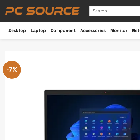
Skip
Search
to
for:
content
Desktop
Laptop
Component
Accessories
Monitor
Net
-7%