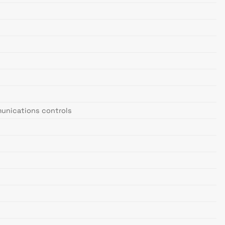
mmunications controls