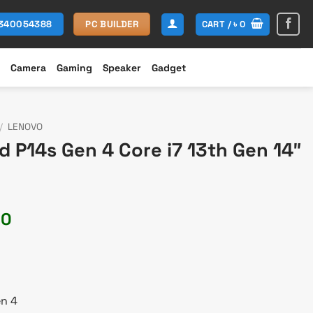
CART /
৳
0
1340054388
PC BUILDER
Camera
Gaming
Speaker
Gadget
/
LENOVO
 P14s Gen 4 Core i7 13th Gen 14″
Current
00
price
is:
00.
৳ 193,500.
en 4