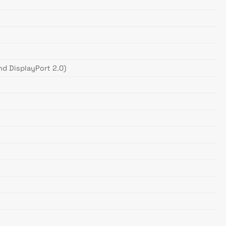
nd DisplayPort 2.0)