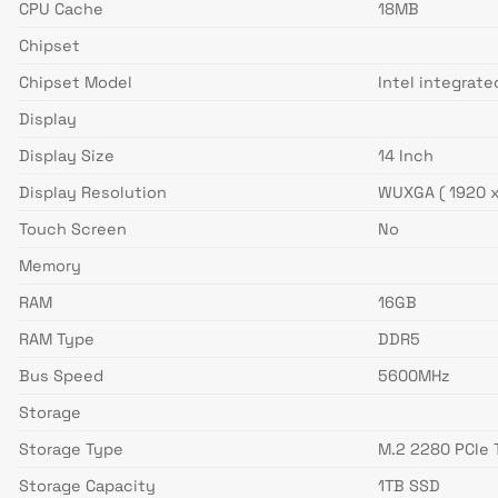
CPU Cache
18MB
Chipset
Chipset Model
Intel integrat
Display
Display Size
14 Inch
Display Resolution
WUXGA ( 1920 x
Touch Screen
No
Memory
RAM
16GB
RAM Type
DDR5
Bus Speed
5600MHz
Storage
Storage Type
M.2 2280 PCIe 
Storage Capacity
1TB SSD