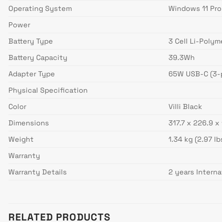
Operating System
Windows 11 Pro
Power
Battery Type
3 Cell Li-Polym
Battery Capacity
39.3Wh
Adapter Type
65W USB-C (3-p
Physical Specification
Color
Villi Black
Dimensions
317.7 x 226.9 x
Weight
1.34 kg (2.97 lb
Warranty
Warranty Details
2 years Interna
RELATED PRODUCTS