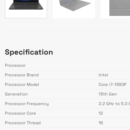
Specification
Processor
Processor Brand
Intel
Processor Model
Core i7-1360P
Generation
13th Gen
Processor Frequency
2.2 GHz to 5.0
Processor Core
12
Processor Thread
16