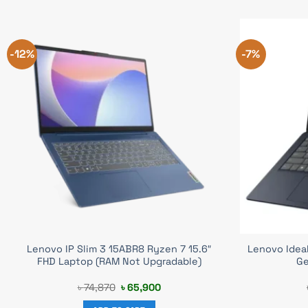
-12%
-7%
Lenovo IP Slim 3 15ABR8 Ryzen 7 15.6″
Lenovo IdeaP
FHD Laptop (RAM Not Upgradable)
Ge
Original
Current
৳
74,870
৳
65,900
price
price
was:
is: