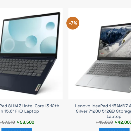
-7%
ad SLIM 3i Intel Core i3 12th
Lenovo IdeaPad 1 15AMN7 
n 15.6″ FHD Laptop
Silver 7120U 512GB Storag
Laptop
Original
Current
Original
৳
57,510
৳
53,500
৳
45,000
৳
42,00
price
price
price
was:
is:
was: