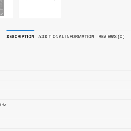
DESCRIPTION
ADDITIONAL INFORMATION
REVIEWS (0)
 GHz