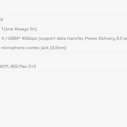
DS
 1 (one Always On)
 4 / USB4® 40Gbps (support data transfer, Power Delivery 3.0 a
/ microphone combo jack (3.5mm)
AX211, 802.11ax 2×2