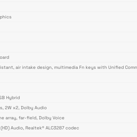
aphics
oard
sistant, air intake design, multimedia Fn keys with Unified Co
GB Hybrid
s, 2W x2, Dolby Audio
 array, far-field, Dolby Voice
n (HD) Audio, Realtek® ALC3287 codec