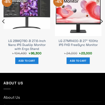
-8%
-4%
LG 28MQ780-B 27.6-Inch
LG 27MR400-B 27″ 100Hz
Nano IPS DualUp Monitor
IPS FHD FreeSync Monitor
with Ergo Stand
t
Original
Current
Original
Current
৳
104,490
৳
96,300
৳
24,000
৳
23,000
price
price
price
price
was:
is:
was:
is:
ADD TO CART
ADD TO CART
00.
৳ 104,490.
৳ 96,300.
৳ 24,000.
৳ 23,000
ABOUT US
About Us