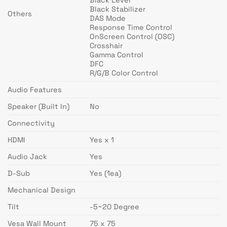
Black Stabilizer
Others
DAS Mode
Response Time Control
OnScreen Control (OSC)
Crosshair
Gamma Control
DFC
R/G/B Color Control
Audio Features
Speaker (Built In)
No
Connectivity
HDMI
Yes x 1
Audio Jack
Yes
D-Sub
Yes (1ea)
Mechanical Design
Tilt
-5~20 Degree
Vesa Wall Mount
75 x 75