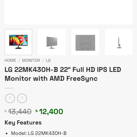
HOME
/
MONITOR
/
LG
LG 22MK430H-B 22″ Full HD IPS LED
Monitor with AMD FreeSync
Original
Current
13,440
12,400
৳
৳
price
price
Key Features
was:
is:
৳ 13,440.
৳ 12,400.
Model: LG 22MK430H-B