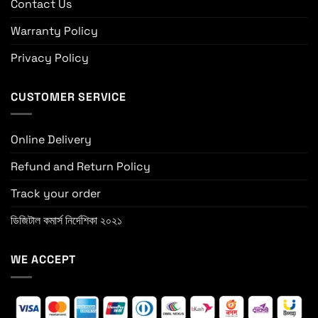
Contact Us
Warranty Policy
Privacy Policy
CUSTOMER SERVICE
Online Delivery
Refund and Return Policy
Track your order
ডিজিটাল কমার্স নির্দেশিকা ২০২১
WE ACCEPT