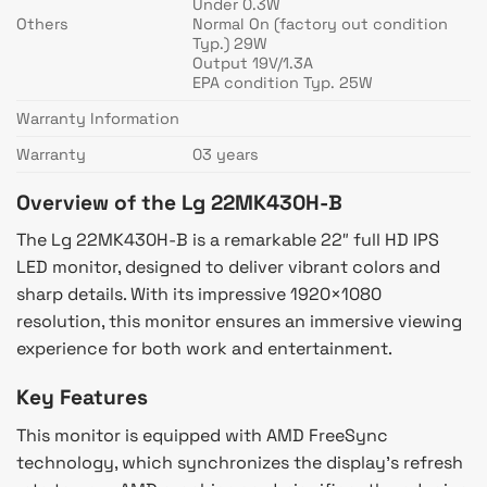
Under 0.3W
Others
Normal On (factory out condition
Typ.) 29W
Output 19V/1.3A
EPA condition Typ. 25W
Warranty Information
Warranty
03 years
Overview of the Lg 22MK430H-B
The Lg 22MK430H-B is a remarkable 22″ full HD IPS
LED monitor, designed to deliver vibrant colors and
sharp details. With its impressive 1920×1080
resolution, this monitor ensures an immersive viewing
experience for both work and entertainment.
Key Features
This monitor is equipped with AMD FreeSync
technology, which synchronizes the display’s refresh