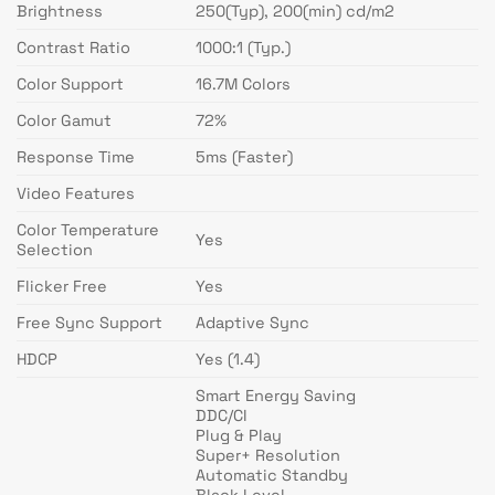
Brightness
250(Typ), 200(min) cd/m2
Contrast Ratio
1000:1 (Typ.)
Color Support
16.7M Colors
Color Gamut
72%
Response Time
5ms (Faster)
Video Features
Color Temperature
Yes
Selection
Flicker Free
Yes
Free Sync Support
Adaptive Sync
HDCP
Yes (1.4)
Smart Energy Saving
DDC/CI
Plug & Play
Super+ Resolution
Automatic Standby
Black Level