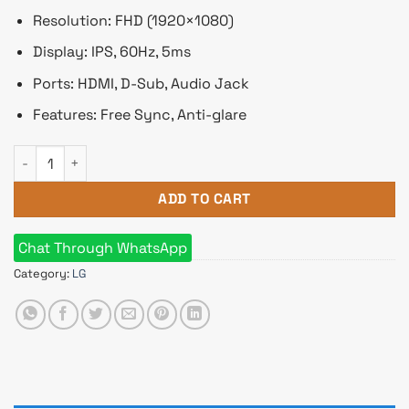
Resolution: FHD (1920×1080)
Display: IPS, 60Hz, 5ms
Ports: HDMI, D-Sub, Audio Jack
Features: Free Sync, Anti-glare
LG 22MK430H-B 22" Full HD IPS LED Monitor with AMD FreeS
ADD TO CART
Chat Through WhatsApp
Category:
LG