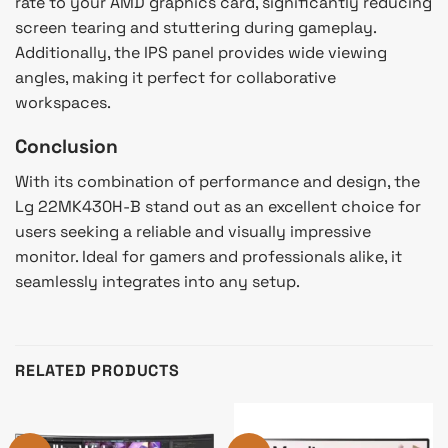
rate to your AMD graphics card, significantly reducing
screen tearing and stuttering during gameplay.
Additionally, the IPS panel provides wide viewing
angles, making it perfect for collaborative
workspaces.
Conclusion
With its combination of performance and design, the
Lg 22MK430H-B stand out as an excellent choice for
users seeking a reliable and visually impressive
monitor. Ideal for gamers and professionals alike, it
seamlessly integrates into any setup.
RELATED PRODUCTS