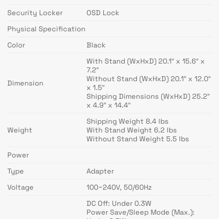
Security Locker
OSD Lock
Physical Specification
Color
Black
With Stand (WxHxD) 20.1″ x 15.6″ x
7.2″
Without Stand (WxHxD) 20.1″ x 12.0″
Dimension
x 1.5″
Shipping Dimensions (WxHxD) 25.2″
x 4.9″ x 14.4″
Shipping Weight 8.4 lbs
Weight
With Stand Weight 6.2 lbs
Without Stand Weight 5.5 lbs
Power
Type
Adapter
Voltage
100~240V, 50/60Hz
DC Off: Under 0.3W
Power Save/Sleep Mode (Max.):