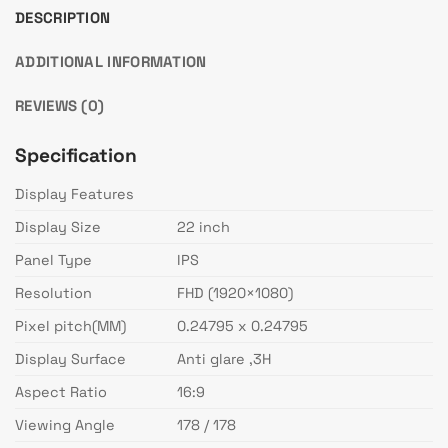
DESCRIPTION
ADDITIONAL INFORMATION
REVIEWS (0)
Specification
Display Features
Display Size
22 inch
Panel Type
IPS
Resolution
FHD (1920×1080)
Pixel pitch(MM)
0.24795 x 0.24795
Display Surface
Anti glare ,3H
Aspect Ratio
16:9
Viewing Angle
178 / 178