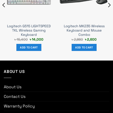
Logitech G515 LIGHTSPEED
Logitech MK235 Wireless
TKL Wireless Gaming
Keyboard and Mouse
Keyboard
Combo
Original
Current
Original
Current
৳
15,400
৳
14,000
৳
2,860
৳
2,600
price
price
price
price
was:
is:
was:
is:
ADD TO CART
ADD TO CART
৳ 15,400.
৳ 14,000.
৳ 2,860.
৳ 2,600.
ABOUT US
About Us
Contact Us
Warranty Policy