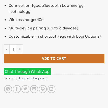
Connection Type: Bluetooth Low Energy
Technology
Wireless range: 10m
Multi-device pairing (up to 3 devices)
Customizable Fn shortcut keys with Logi Options+
Logitech K380S PEBBLE KEYS 2 Multi-Device Bluetooth Wirel
ADD TO CART
Chat Through WhatsApp
Category:
Logitech keyboard