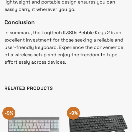
lightweight and portable design ensures you can
easily carry it wherever you go.
Conclusion
In summary, the Logitech K380s Pebble Keys 2 is an
excellent investment for those seeking a reliable and
user-friendly keyboard. Experience the convenience
of a wireless setup and enjoy the freedom to type
effortlessly across devices.
RELATED PRODUCTS
-9%
-9%