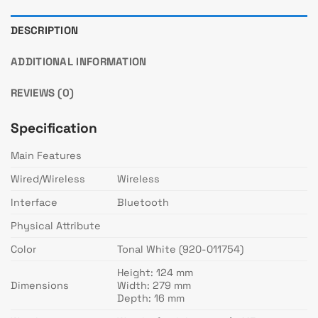
DESCRIPTION
ADDITIONAL INFORMATION
REVIEWS (0)
Specification
Main Features
Wired/Wireless
Wireless
Interface
Bluetooth
Physical Attribute
Color
Tonal White (920-011754)
Height: 124 mm
Dimensions
Width: 279 mm
Depth: 16 mm