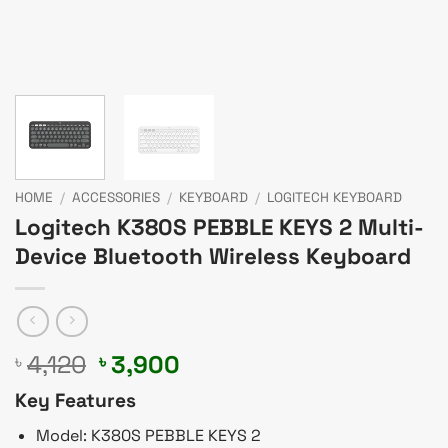
HOME
/
ACCESSORIES
/
KEYBOARD
/
LOGITECH KEYBOARD
Logitech K380S PEBBLE KEYS 2 Multi-
Device Bluetooth Wireless Keyboard
Original
Current
4,120
3,900
৳
৳
price
price
Key Features
was:
is:
৳ 4,120.
৳ 3,900.
Model: K380S PEBBLE KEYS 2