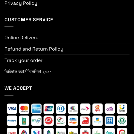
Privacy Policy
CUSTOMER SERVICE
Online Delivery
Refund and Return Policy
Track your order
ডিজিটাল কমার্স নির্দেশিকা ২০২১
WE ACCEPT