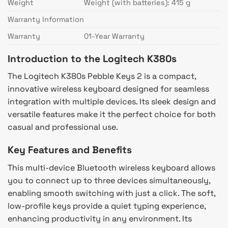
Weight
Weight (with batteries): 415 g
Warranty Information
Warranty
01-Year Warranty
Introduction to the Logitech K380s
The Logitech K380s Pebble Keys 2 is a compact,
innovative wireless keyboard designed for seamless
integration with multiple devices. Its sleek design and
versatile features make it the perfect choice for both
casual and professional use.
Key Features and Benefits
This multi-device Bluetooth wireless keyboard allows
you to connect up to three devices simultaneously,
enabling smooth switching with just a click. The soft,
low-profile keys provide a quiet typing experience,
enhancing productivity in any environment. Its