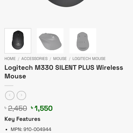
HOME
/
ACCESSORIES
/
MOUSE
/
LOGITECH MOUSE
Logitech M330 SILENT PLUS Wireless
Mouse
Original
Current
2,450
1,550
৳
৳
price
price
Key Features
was:
is:
৳ 2,450.
৳ 1,550.
MPN: 910-004944