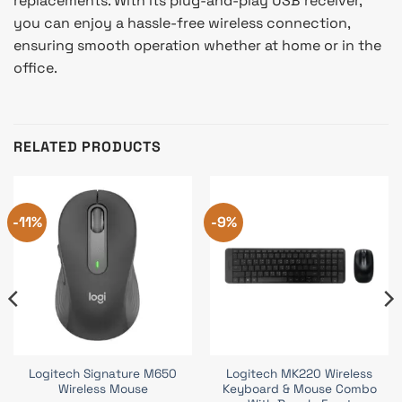
replacements. With its plug-and-play USB receiver,
you can enjoy a hassle-free wireless connection,
ensuring smooth operation whether at home or in the
office.
RELATED PRODUCTS
-11%
-9%
Logitech Signature M650
Logitech MK220 Wireless
Wireless Mouse
Keyboard & Mouse Combo