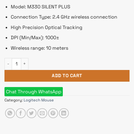
Model: M330 SILENT PLUS
Connection Type: 2.4 GHz wireless connection
High Precision Optical Tracking
DPI (Min/Max): 1000±
Wireless range: 10 meters
Logitech M330 SILENT PLUS Wireless Mouse quantity
ADD TO CART
Chat Through WhatsApp
Category:
Logitech Mouse