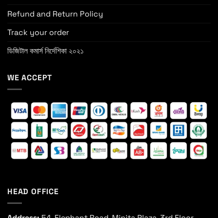
Refund and Return Policy
Track your order
ডিজিটাল কমার্স নির্দেশিকা ২০২১
WE ACCEPT
HEAD OFFICE
Address:
54, Elephant Road, Minita Plaza, 3rd Floor,