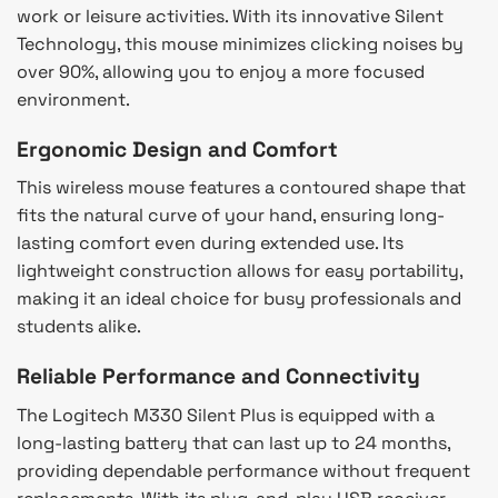
work or leisure activities. With its innovative Silent
Technology, this mouse minimizes clicking noises by
over 90%, allowing you to enjoy a more focused
environment.
Ergonomic Design and Comfort
This wireless mouse features a contoured shape that
fits the natural curve of your hand, ensuring long-
lasting comfort even during extended use. Its
lightweight construction allows for easy portability,
making it an ideal choice for busy professionals and
students alike.
Reliable Performance and Connectivity
The Logitech M330 Silent Plus is equipped with a
long-lasting battery that can last up to 24 months,
providing dependable performance without frequent