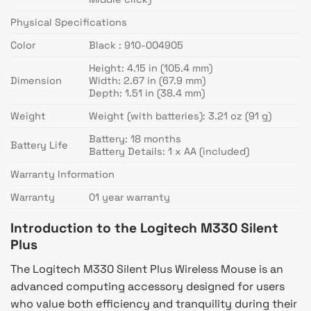
Physical Specifications
Color
Black : 910-004905
Height: 4.15 in (105.4 mm)
Dimension
Width: 2.67 in (67.9 mm)
Depth: 1.51 in (38.4 mm)
Weight
Weight (with batteries): 3.21 oz (91 g)
Battery: 18 months
Battery Life
Battery Details: 1 x AA (included)
Warranty Information
Warranty
01 year warranty
Introduction to the Logitech M330 Silent
Plus
The Logitech M330 Silent Plus Wireless Mouse is an
advanced computing accessory designed for users
who value both efficiency and tranquility during their