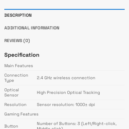
DESCRIPTION
ADDITIONAL INFORMATION
REVIEWS (0)
Specification
Main Features
Connection
2.4 GHz wireless connection
Type
Optical
High Precision Optical Tracking
Sensor
Resolution
Sensor resolution: 1000± dpi
Gaming Features
Number of Buttons: 3 (Left/Right-click,
Button
Middle click)