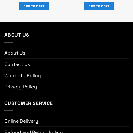
price
price
price
price
was:
is:
was:
is:
ADD TO CART
ADD TO CART
0.
৳ 21,700.
৳ 20,000.
৳ 23,650.
৳ 21,800.
ABOUT US
About Us
Contact Us
Warranty Policy
Privacy Policy
CUSTOMER SERVICE
Online Delivery
Refund and Return Policy