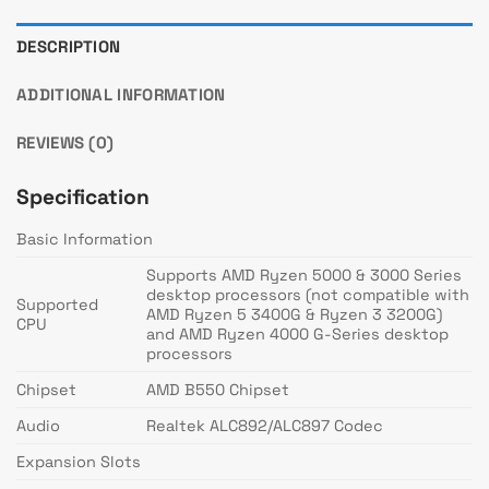
DESCRIPTION
ADDITIONAL INFORMATION
REVIEWS (0)
Specification
Basic Information
Supports AMD Ryzen 5000 & 3000 Series
desktop processors (not compatible with
Supported
AMD Ryzen 5 3400G & Ryzen 3 3200G)
CPU
and AMD Ryzen 4000 G-Series desktop
processors
Chipset
AMD B550 Chipset
Audio
Realtek ALC892/ALC897 Codec
Expansion Slots