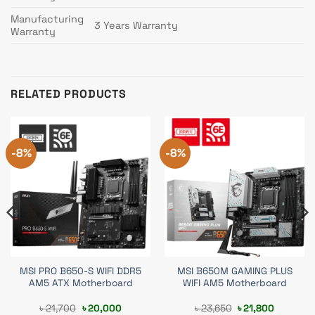
Manufacturing
3 Years Warranty
Warranty
RELATED PRODUCTS
-8%
-8%
MSI PRO B650-S WIFI DDR5
MSI B650M GAMING PLUS
AM5 ATX Motherboard
WIFI AM5 Motherboard
t
Original
Current
Original
Current
৳
21,700
৳
20,000
৳
23,650
৳
21,800