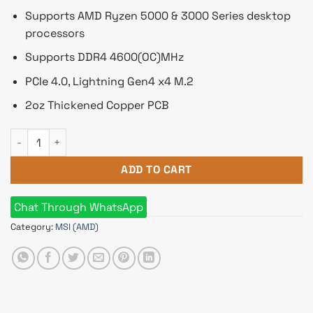
Supports AMD Ryzen 5000 & 3000 Series desktop
processors
Supports DDR4 4600(OC)MHz
PCIe 4.0, Lightning Gen4 x4 M.2
2oz Thickened Copper PCB
MSI B550M-A PRO DDR4 AMD AM4 Micro ATX Motherboard qu
ADD TO CART
Chat Through WhatsApp
Category:
MSI (AMD)