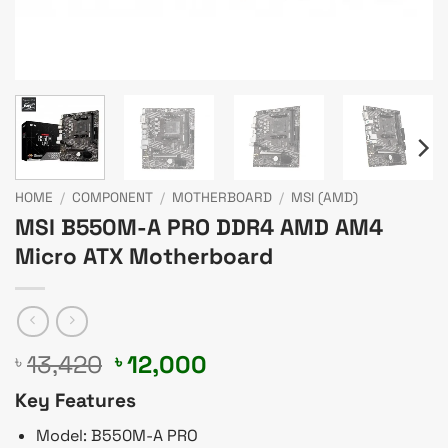
HOME
/
COMPONENT
/
MOTHERBOARD
/
MSI (AMD)
MSI B550M-A PRO DDR4 AMD AM4
Micro ATX Motherboard
Original
Current
13,420
12,000
৳
৳
price
price
Key Features
was:
is:
৳ 13,420.
৳ 12,000.
Model: B550M-A PRO