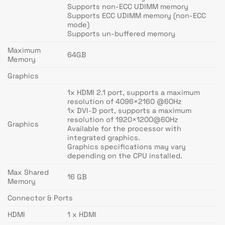
Supports non-ECC UDIMM memory
Supports ECC UDIMM memory (non-ECC
mode)
Supports un-buffered memory
Maximum
64GB
Memory
Graphics
1x HDMI 2.1 port, supports a maximum
resolution of 4096×2160 @60Hz
1x DVI-D port, supports a maximum
resolution of 1920×1200@60Hz
Graphics
Available for the processor with
integrated graphics.
Graphics specifications may vary
depending on the CPU installed.
Max Shared
16 GB
Memory
Connector & Ports
HDMI
1 x HDMI