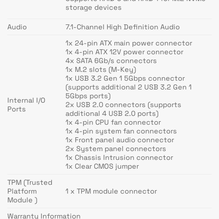
storage devices
Audio
7.1-Channel High Definition Audio
1x 24-pin ATX main power connector
1x 4-pin ATX 12V power connector
4x SATA 6Gb/s connectors
1x M.2 slots (M-Key)
1x USB 3.2 Gen 1 5Gbps connector
(supports additional 2 USB 3.2 Gen 1
5Gbps ports)
Internal I/O
2x USB 2.0 connectors (supports
Ports
additional 4 USB 2.0 ports)
1x 4-pin CPU fan connector
1x 4-pin system fan connectors
1x Front panel audio connector
2x System panel connectors
1x Chassis Intrusion connector
1x Clear CMOS jumper
TPM (Trusted
Platform
1 x TPM module connector
Module )
Warranty Information