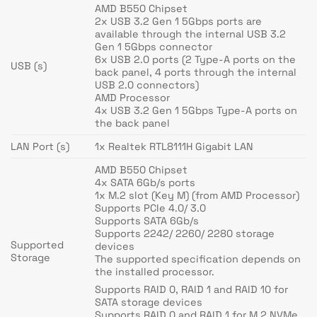
AMD B550 Chipset
2x USB 3.2 Gen 1 5Gbps ports are
available through the internal USB 3.2
Gen 1 5Gbps connector
6x USB 2.0 ports (2 Type-A ports on the
USB (s)
back panel, 4 ports through the internal
USB 2.0 connectors)
AMD Processor
4x USB 3.2 Gen 1 5Gbps Type-A ports on
the back panel
LAN Port (s)
1x Realtek RTL8111H Gigabit LAN
AMD B550 Chipset
4x SATA 6Gb/s ports
1x M.2 slot (Key M) (from AMD Processor)
Supports PCIe 4.0/ 3.0
Supports SATA 6Gb/s
Supports 2242/ 2260/ 2280 storage
Supported
devices
Storage
The supported specification depends on
the installed processor.
Supports RAID 0, RAID 1 and RAID 10 for
SATA storage devices
Supports RAID 0 and RAID 1 for M.2 NVMe