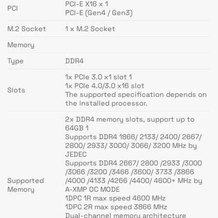
PCI-E X16 x 1
PCI
PCI-E (Gen4 / Gen3)
M.2 Socket
1 x M.2 Socket
Memory
Type
DDR4
1x PCIe 3.0 x1 slot 1
1x PCIe 4.0/3.0 x16 slot
Slots
The supported specification depends on
the installed processor.
2x DDR4 memory slots, support up to
64GB 1
Supports DDR4 1866/ 2133/ 2400/ 2667/
2800/ 2933/ 3000/ 3066/ 3200 MHz by
JEDEC
Supports DDR4 2667/ 2800 /2933 /3000
/3066 /3200 /3466 /3600/ 3733 /3866
Supported
/4000 /4133 /4266 /4400/ 4600+ MHz by
Memory
A-XMP OC MODE
1DPC 1R max speed 4600 MHz
1DPC 2R max speed 3866 MHz
Dual-channel memory architecture