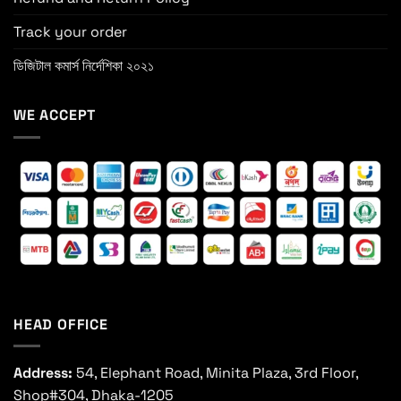
Track your order
ডিজিটাল কমার্স নির্দেশিকা ২০২১
WE ACCEPT
HEAD OFFICE
Address:
54, Elephant Road, Minita Plaza, 3rd Floor,
Shop#304, Dhaka-1205