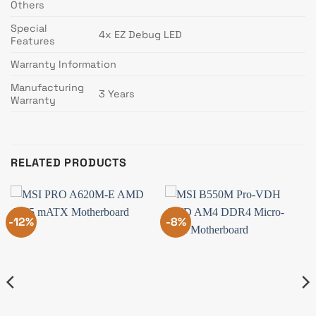
Others
Special
4x EZ Debug LED
Features
Warranty Information
Manufacturing
3 Years
Warranty
RELATED PRODUCTS
-12%
-8%