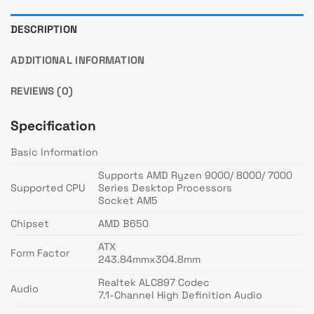
DESCRIPTION
ADDITIONAL INFORMATION
REVIEWS (0)
Specification
Basic Information
Supports AMD Ryzen 9000/ 8000/ 7000
Supported CPU
Series Desktop Processors
Socket AM5
Chipset
AMD B650
ATX
Form Factor
243.84mmx304.8mm
Realtek ALC897 Codec
Audio
7.1-Channel High Definition Audio