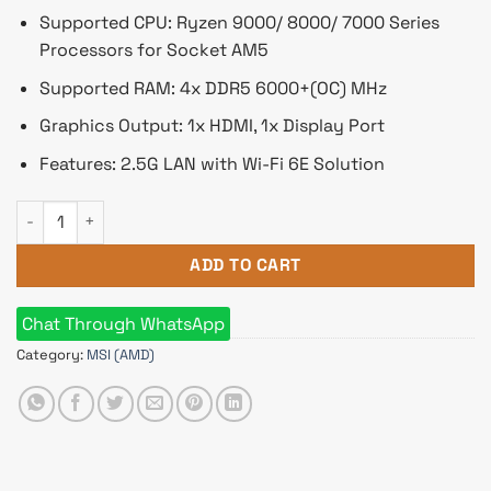
Supported CPU: Ryzen 9000/ 8000/ 7000 Series
Processors for Socket AM5
Supported RAM: 4x DDR5 6000+(OC) MHz
Graphics Output: 1x HDMI, 1x Display Port
Features: 2.5G LAN with Wi-Fi 6E Solution
MSI B650 GAMING PLUS WIFI AMD AM5 Motherboard quantity
ADD TO CART
Chat Through WhatsApp
Category:
MSI (AMD)