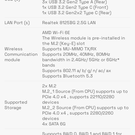
3x USB 3.2 Gen2 Type A (Rear)
1x USB 3.2 Gen2 Type C (Front)
1x USB 3.2 Gen2x2 Type C (Rear)
LAN Port (s)
Realtek 8125BG 2.5G LAN
AMD Wi-Fi 6E
The Wireless module is pre-installed in
the M.2 (Key-E) slot
Wireless
Supports MU-MIMO TX/RX
Communication
Supports 20MHz, 40MHz, 80MHz
module
bandwidth in 2.4GHz/ 5GHz or 6GHz*
bands
Supports 802.11 a/ b/ g/ n/ ac/ ax
Supports Bluetooth 5.3
2x M.2
M.2_1 Source (From CPU) supports up to
PCIe 4.0 x4 , supports 22110/2280
Supported
devices
Storage
M.2_2 Source (From CPU) supports up to
PCIe 4.0 x4 , supports 2280/2260
devices
4x SATA 6G
Supports RAID 0, RAID 1 and RAID 1 for