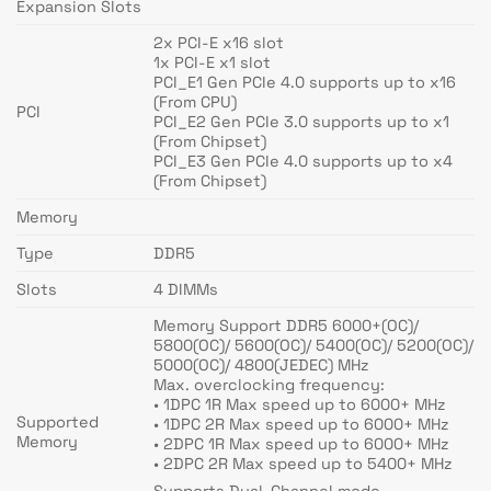
Expansion Slots
2x PCI-E x16 slot
1x PCI-E x1 slot
PCI_E1 Gen PCIe 4.0 supports up to x16
(From CPU)
PCI
PCI_E2 Gen PCIe 3.0 supports up to x1
(From Chipset)
PCI_E3 Gen PCIe 4.0 supports up to x4
(From Chipset)
Memory
Type
DDR5
Slots
4 DIMMs
Memory Support DDR5 6000+(OC)/
5800(OC)/ 5600(OC)/ 5400(OC)/ 5200(OC)/
5000(OC)/ 4800(JEDEC) MHz
Max. overclocking frequency:
• 1DPC 1R Max speed up to 6000+ MHz
Supported
• 1DPC 2R Max speed up to 6000+ MHz
Memory
• 2DPC 1R Max speed up to 6000+ MHz
• 2DPC 2R Max speed up to 5400+ MHz