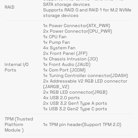
SATA storage devices
RAID
Supports RAID 0 and RAID 1 for M.2 NVMe
storage devices
1x Power Connector(ATX_PWR)
2x Power Connector(CPU_PWR)
1x CPU Fan
1x Pump Fan
4x System Fan
2x Front Panel (JFP)
1x Chassis Intrusion (JCI)
Internal I/O
1x Front Audio (JAUD)
Ports
1x Com Port (JCOM)
1x Tuning Controller connector(JDASH)
2x Addressable V2 RGB LED connector
(JARGB_V2)
2x RGB LED connector(JRGB)
4x USB 2.0 ports
2x USB 3.2 Gen1 Type A ports
1x USB 3.2 Gen2 Type C ports
TPM (Trusted
Platform
1x TPM pin header(Support TPM 2.0)
Module )