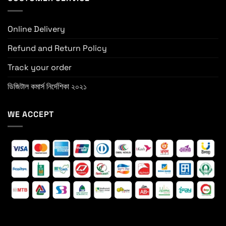
Online Delivery
Refund and Return Policy
Track your order
ডিজিটাল কমার্স নির্দেশিকা ২০২১
WE ACCEPT