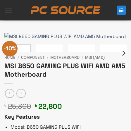
Skip
to
content
-10%
HOME
/
COMPONENT
/
MOTHERBOARD
/
MSI (AMD)
MSI B650 GAMING PLUS WIFI AMD AM5
Motherboard
Original
Current
25,300
22,800
৳
৳
price
price
Key Features
was:
is:
৳ 25,300.
৳ 22,800.
Model: B650 GAMING PLUS WIFI