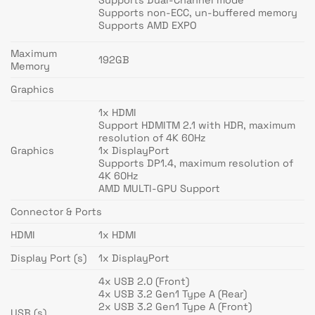
Supports Dual-Channel mode
Supports non-ECC, un-buffered memory
Supports AMD EXPO
Maximum
192GB
Memory
Graphics
1x HDMI
Support HDMITM 2.1 with HDR, maximum
resolution of 4K 60Hz
Graphics
1x DisplayPort
Supports DP1.4, maximum resolution of
4K 60Hz
AMD MULTI-GPU Support
Connector & Ports
HDMI
1x HDMI
Display Port (s)
1x DisplayPort
4x USB 2.0 (Front)
4x USB 3.2 Gen1 Type A (Rear)
2x USB 3.2 Gen1 Type A (Front)
USB (s)