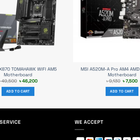
X870 TOMAHAWK WIFI AM5
MSI A520M-A Pro AM4 AMD
Motherboard
Motherboard
Original
Current
Original
C
৳
49,500
৳
46,200
৳
9,130
৳
7,500
price
price
price
p
was:
is:
was:
i
ADD TO CART
ADD TO CART
৳ 49,500.
৳ 46,200.
৳ 9,130.
৳
SERVICE
WE ACCEPT