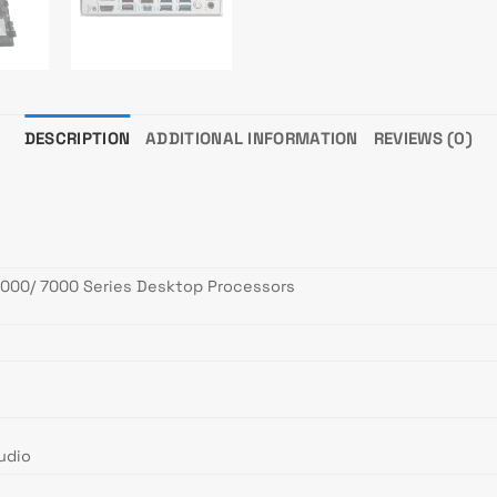
DESCRIPTION
ADDITIONAL INFORMATION
REVIEWS (0)
000/ 7000 Series Desktop Processors
udio