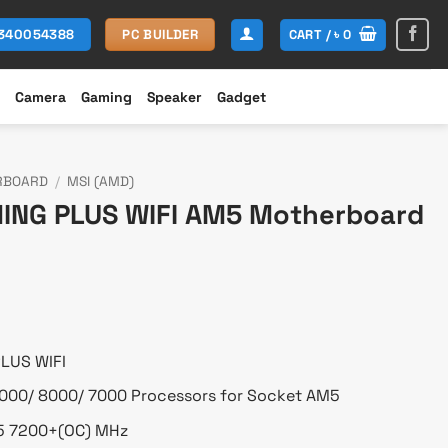
CART /
৳
0
1340054388
PC BUILDER
Camera
Gaming
Speaker
Gadget
RBOARD
/
MSI (AMD)
ING PLUS WIFI AM5 Motherboard
urrent
rice
s:
 21,800.
LUS WIFI
000/ 8000/ 7000 Processors for Socket AM5
5 7200+(OC) MHz