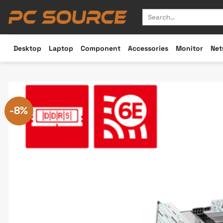
Skip
Search
to
for:
content
Desktop
Laptop
Component
Accessories
Monitor
Net
-8%