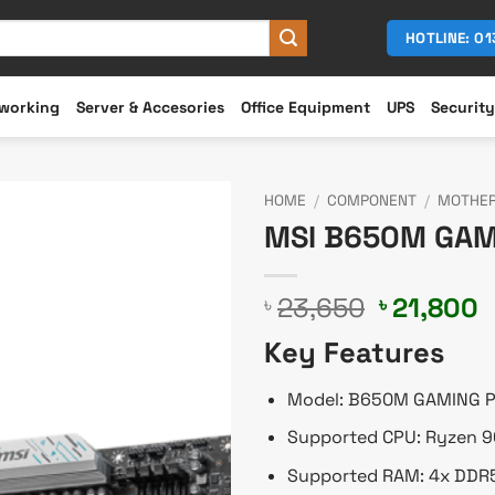
HOTLINE: 0
working
Server & Accesories
Office Equipment
UPS
Security
HOME
/
COMPONENT
/
MOTHE
MSI B650M GAM
Original
C
23,650
21,800
৳
৳
price
p
Key Features
was:
i
৳ 23,650.
৳
Model: B650M GAMING P
Supported CPU: Ryzen 9
Supported RAM: 4x DDR