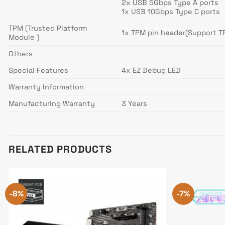
2x USB 5Gbps Type A ports
1x USB 10Gbps Type C ports
TPM (Trusted Platform
1x TPM pin header(Support T
Module )
Others
Special Features
4x EZ Debug LED
Warranty Information
Manufacturing Warranty
3 Years
RELATED PRODUCTS
-8%
-7%