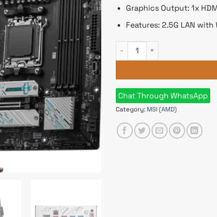
Graphics Output: 1x HDMI
Features: 2.5G LAN with 
MSI B650M GAMING PLUS WIFI
Chat Through WhatsApp
Category:
MSI (AMD)