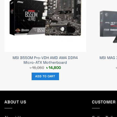
MSI B550M Pro-VDH AMD AM4 DDR4
MSI MAG 
Micro-ATX Motherboard
Original
Current
৳
16,060
৳
14,800
price
price
was:
is:
ADD TO CART
৳ 16,060.
৳ 14,800.
ABOUT US
CUSTOMER 