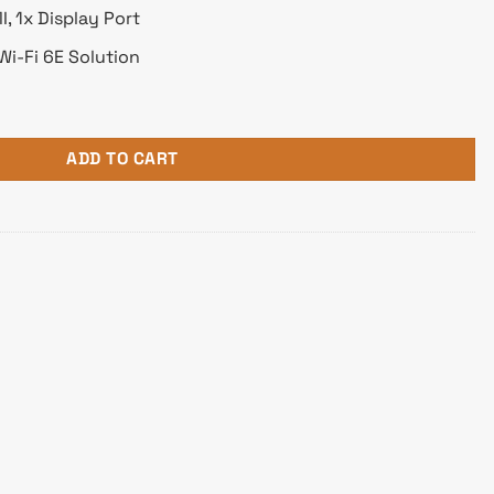
, 1x Display Port
Wi-Fi 6E Solution
 AM5 Motherboard quantity
ADD TO CART