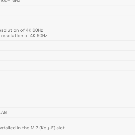
5400+ MHz
esolution of 4K 60Hz
 resolution of 4K 60Hz
)
LAN
stalled in the M.2 (Key-E) slot