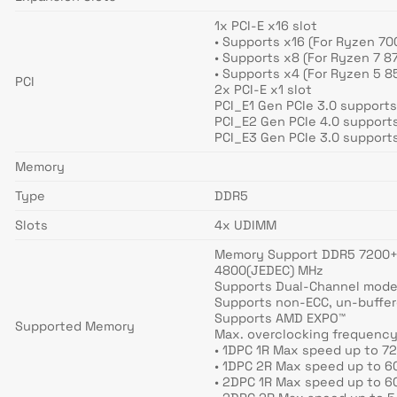
1x PCI-E x16 slot
• Supports x16 (For Ryzen 70
• Supports x8 (For Ryzen 7 
• Supports x4 (For Ryzen 5 
PCI
2x PCI-E x1 slot
PCI_E1 Gen PCIe 3.0 supports
PCI_E2 Gen PCIe 4.0 supports
PCI_E3 Gen PCIe 3.0 supports
Memory
Type
DDR5
Slots
4x UDIMM
Memory Support DDR5 7200+(O
4800(JEDEC) MHz
Supports Dual-Channel mod
Supports non-ECC, un-buffe
Supports AMD EXPO™
Supported Memory
Max. overclocking frequency
• 1DPC 1R Max speed up to 7
• 1DPC 2R Max speed up to 
• 2DPC 1R Max speed up to 