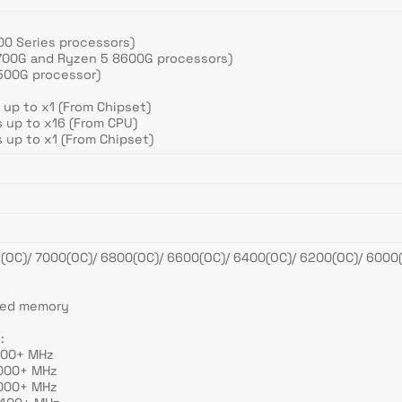
00 Series processors)
8700G and Ryzen 5 8600G processors)
8500G processor)
 up to x1 (From Chipset)
 up to x16 (From CPU)
 up to x1 (From Chipset)
C)/ 7000(OC)/ 6800(OC)/ 6600(OC)/ 6400(OC)/ 6200(OC)/ 6000(
e
red memory
:
200+ MHz
6000+ MHz
6000+ MHz