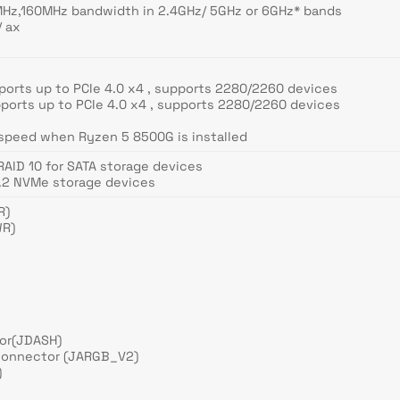
Hz,160MHz bandwidth in 2.4GHz/ 5GHz or 6GHz* bands
/ ax
ports up to PCIe 4.0 x4 , supports 2280/2260 devices
ports up to PCIe 4.0 x4 , supports 2280/2260 devices
 speed when Ryzen 5 8500G is installed
 RAID 10 for SATA storage devices
M.2 NVMe storage devices
R)
WR)
tor(JDASH)
connector (JARGB_V2)
)