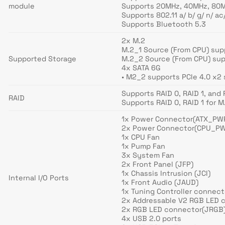
module
Supports 20MHz, 40MHz, 80M
Supports 802.11 a/ b/ g/ n/ ac
Supports Bluetooth 5.3
2x M.2
M.2_1 Source (From CPU) sup
Supported Storage
M.2_2 Source (From CPU) sup
4x SATA 6G
• M2_2 supports PCIe 4.0 x2
Supports RAID 0, RAID 1, and
RAID
Supports RAID 0, RAID 1 for 
1x Power Connector(ATX_PW
2x Power Connector(CPU_P
1x CPU Fan
1x Pump Fan
3x System Fan
2x Front Panel (JFP)
1x Chassis Intrusion (JCI)
Internal I/O Ports
1x Front Audio (JAUD)
1x Tuning Controller connec
2x Addressable V2 RGB LED 
2x RGB LED connector(JRGB
4x USB 2.0 ports