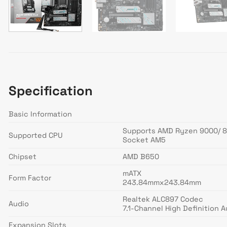
Specification
Basic Information
Supports AMD Ryzen 9000/ 8
Supported CPU
Socket AM5
Chipset
AMD B650
mATX
Form Factor
243.84mmx243.84mm
Realtek ALC897 Codec
Audio
7.1-Channel High Definition A
Expansion Slots