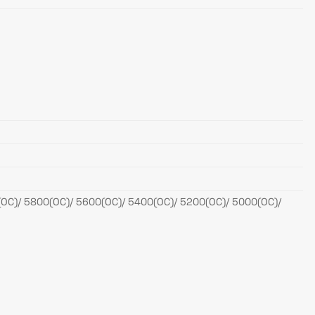
OC)/ 5800(OC)/ 5600(OC)/ 5400(OC)/ 5200(OC)/ 5000(OC)/