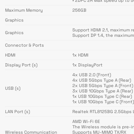
• 2DPC 2R Max speed up to 
Maximum Memory
256GB
Graphics
Support HDMI 2.1, maximum r
Graphics
Support DP 1.4, the maximum
Connector & Ports
HDMI
1x HDMI
Display Port (s)
1x DisplayPort
4x USB 2.0 (Front)
4x USB 5Gbps Type A (Rear)
2x USB 5Gbps Type A (Front)
USB (s)
3x USB 10Gbps Type A (Rear)
1x USB 10Gbps Type C (Rear)
1x USB 10Gbps Type C (Front
LAN Port (s)
Realtek RTL8125BG 2.5Gbps 
AMD Wi-Fi 6E
The Wireless module is pre-in
Wireless Communication
Supports MU-MIMO TX/RX