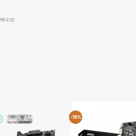
PM 2.0)
-18%