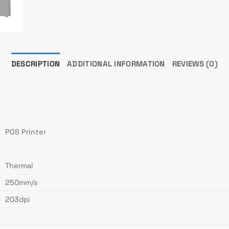
DESCRIPTION
ADDITIONAL INFORMATION
REVIEWS (0)
POS Printer
Thermal
250mm/s
203dpi