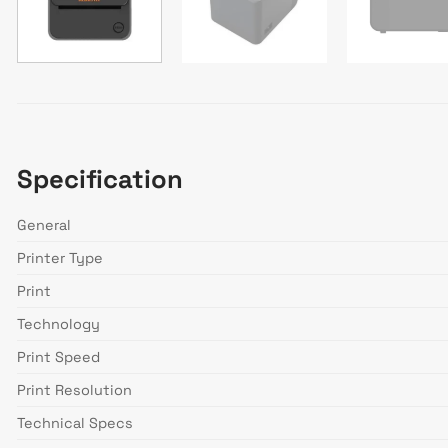
Specification
General
Printer Type
Print
Technology
Print Speed
Print Resolution
Technical Specs