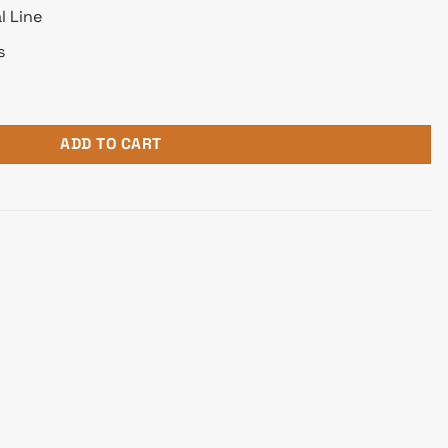
l Line
s
 Receipt Printer quantity
ADD TO CART