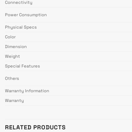
Connectivity
Power Consumption
Physical Specs
Color
Dimension
Weight
Special Features
Others
Warranty Information
Warranty
RELATED PRODUCTS