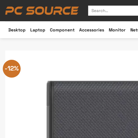
Skip
Search
to
for:
content
Desktop
Laptop
Component
Accessories
Monitor
Net
-12%