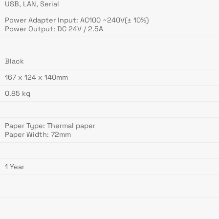
USB, LAN, Serial
Power Adapter Input: AC100 ~240V(± 10%)
Power Output: DC 24V / 2.5A
Black
167 x 124 x 140mm
0.85 kg
Paper Type: Thermal paper
Paper Width: 72mm
1 Year