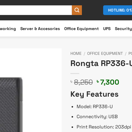
HOTLINE: 0
working
Server & Accesories
Office Equipment
UPS
Security
HOME
/
OFFICE EQUIPMENT
/
P
Rongta RP336-U
Original
Cur
8,250
7,300
৳
৳
price
pri
Key Features
was:
is:
৳ 8,250.
৳ 7,
Model: RP336-U
Connectivity: USB
Print Resolution: 203dpi