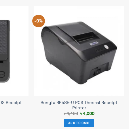
-9%
OS Receipt
Rongta RP58E-U POS Thermal Receipt
Printer
urrent
Original
Current
৳
4,400
৳
4,000
rice
price
price
s:
was:
is:
ADD TO CART
 6,800.
৳ 4,400.
৳ 4,000.