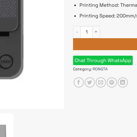
Printing Method: Therma
Printing Speed: 200mm/
Rongta RP336-UE Thermal POS
Chat Through WhatsApp
Category:
RONGTA