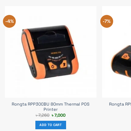
-4%
-7%
Rongta RPP300BU 80mm Thermal POS
Rongta RP
Printer
Original
Current
৳
7,260
৳
7,000
price
price
was:
is:
ADD TO CART
৳ 7,260.
৳ 7,000.