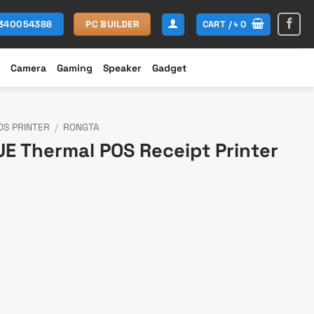
CART /
৳
0
1340054388
PC BUILDER
Camera
Gaming
Speaker
Gadget
OS PRINTER
/
RONGTA
E Thermal POS Receipt Printer
rent
ce
300.