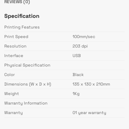
REVIEWS (0)
Specification
Printing Features
Print Speed
100mm/sec
Resolution
203 dpi
Interface
USB
Physical Specification
Color
Black
Dimensions (W x D x H)
135 x 130 x 210mm
Weight
1Kg
Warranty Information
Warranty
01 year warranty