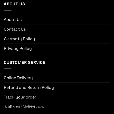
ABOUT US
About Us
Contact Us
Warranty Policy
Privacy Policy
CUSTOMER SERVICE
Online Delivery
Refund and Return Policy
Track your order
ডিজিটাল কমার্স নির্দেশিকা ২০২১