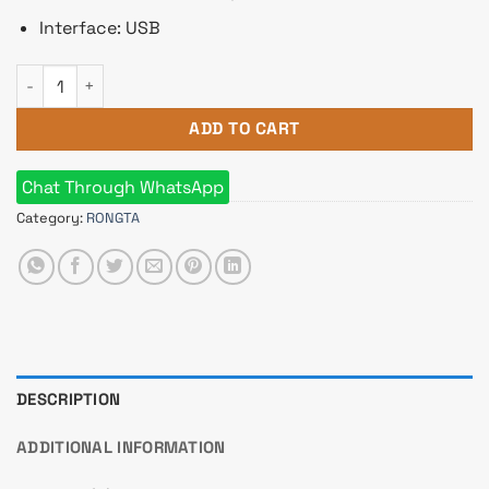
Interface: USB
Rongta RP58E-U POS Thermal Receipt Printer quantity
ADD TO CART
Chat Through WhatsApp
Category:
RONGTA
DESCRIPTION
ADDITIONAL INFORMATION