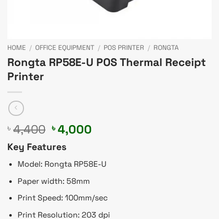
HOME
/
OFFICE EQUIPMENT
/
POS PRINTER
/
RONGTA
Rongta RP58E-U POS Thermal Receipt
Printer
Original
Current
4,400
4,000
৳
৳
price
price
Key Features
was:
is:
৳ 4,400.
৳ 4,000.
Model: Rongta RP58E-U
Paper width: 58mm
Print Speed: 100mm/sec
Print Resolution: 203 dpi