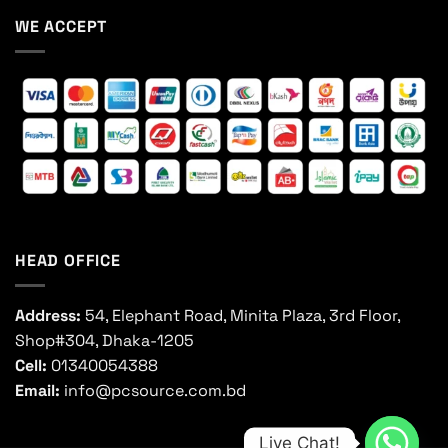
WE ACCEPT
HEAD OFFICE
Address:
54, Elephant Road, Minita Plaza, 3rd Floor,
Shop#304, Dhaka-1205
Cell:
01340054388
Email:
info@pcsource.com.bd
Live Chat!