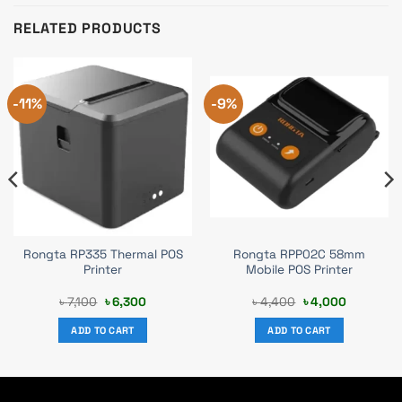
RELATED PRODUCTS
-11%
-9%
Rongta RP335 Thermal POS
Rongta RPP02C 58mm
Printer
Mobile POS Printer
Original
Current
Original
Current
৳
7,100
৳
6,300
৳
4,400
৳
4,000
price
price
price
price
was:
is:
was:
is:
ADD TO CART
ADD TO CART
৳ 7,100.
৳ 6,300.
৳ 4,400.
৳ 4,000.