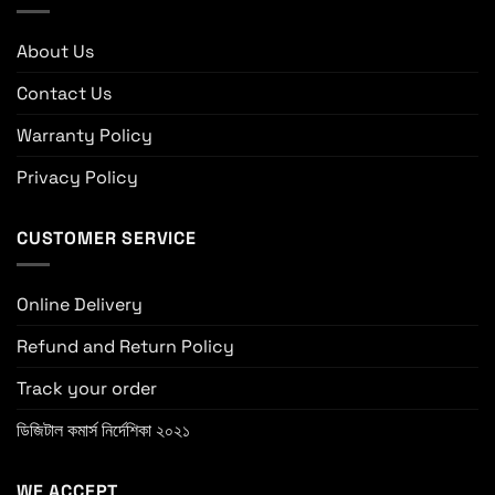
About Us
Contact Us
Warranty Policy
Privacy Policy
CUSTOMER SERVICE
Online Delivery
Refund and Return Policy
Track your order
ডিজিটাল কমার্স নির্দেশিকা ২০২১
WE ACCEPT