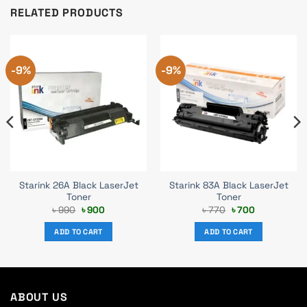
RELATED PRODUCTS
-9%
-9%
Starink 26A Black LaserJet
Starink 83A Black LaserJet
Toner
Toner
Original
Current
Original
Current
৳
990
৳
900
৳
770
৳
700
price
price
price
price
was:
is:
was:
is:
ADD TO CART
ADD TO CART
৳ 990.
৳ 900.
৳ 770.
৳ 700.
ABOUT US