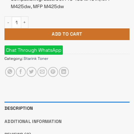
M425dw, MFP M425dw
Starink 80A Black LaserJet Toner quantity
ADD TO CART
Chat Through WhatsApp
Category:
Starink Toner
DESCRIPTION
ADDITIONAL INFORMATION