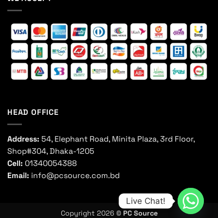
HEAD OFFICE
Address:
54, Elephant Road, Minita Plaza, 3rd Floor,
Shop#304, Dhaka-1205
Cell:
01340054388
Email:
info@pcsource.com.bd
Live Chat!
Copyright 2026 ©
PC Source