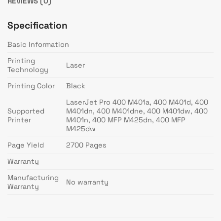
REVIEWS (0)
Specification
Basic Information
Printing
Laser
Technology
Printing Color
Black
LaserJet Pro 400 M401a, 400 M401d, 400
Supported
M401dn, 400 M401dne, 400 M401dw, 400
Printer
M401n, 400 MFP M425dn, 400 MFP
M425dw
Page Yield
2700 Pages
Warranty
Manufacturing
No warranty
Warranty