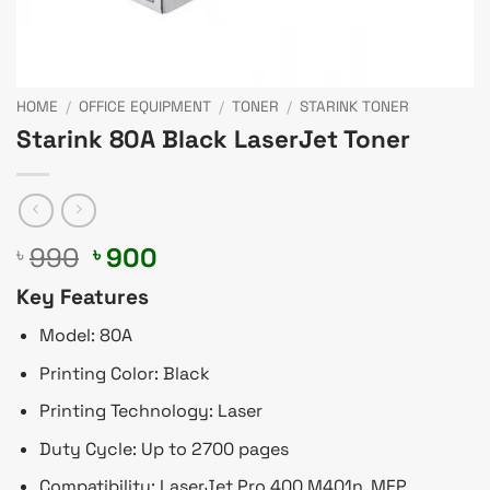
HOME
/
OFFICE EQUIPMENT
/
TONER
/
STARINK TONER
Starink 80A Black LaserJet Toner
Original
Current
990
900
৳
৳
price
price
Key Features
was:
is:
৳ 990.
৳ 900.
Model: 80A
Printing Color: Black
Printing Technology: Laser
Duty Cycle: Up to 2700 pages
Compatibility: LaserJet Pro 400 M401n, MFP