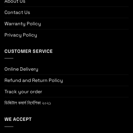
About Us
Contact Us
Warranty Policy
Privacy Policy
CUSTOMER SERVICE
Online Delivery
Refund and Return Policy
Track your order
ডিজিটাল কমার্স নির্দেশিকা ২০২১
WE ACCEPT