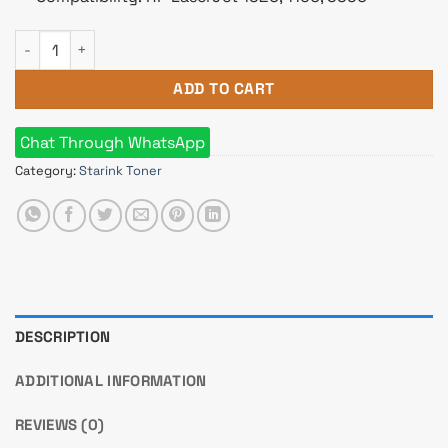
Starink 49A Black LaserJet Toner quantity
ADD TO CART
Chat Through WhatsApp
Category:
Starink Toner
DESCRIPTION
ADDITIONAL INFORMATION
REVIEWS (0)