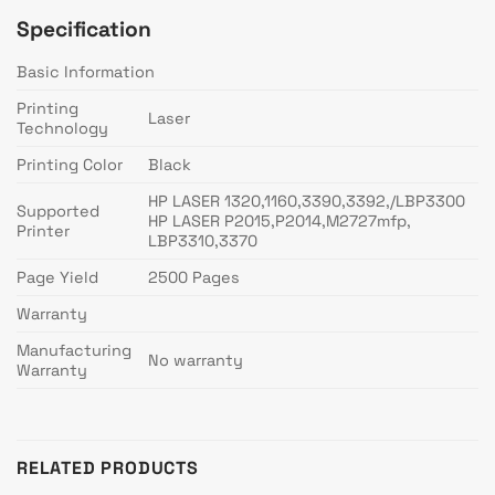
Specification
Basic Information
Printing
Laser
Technology
Printing Color
Black
HP LASER 1320,1160,3390,3392,/LBP3300
Supported
HP LASER P2015,P2014,M2727mfp,
Printer
LBP3310,3370
Page Yield
2500 Pages
Warranty
Manufacturing
No warranty
Warranty
RELATED PRODUCTS