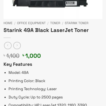
HOME
/
OFFICE EQUIPMENT
/
TONER
/
STARINK TONER
Starink 49A Black LaserJet Toner
Original
Current
1,100
1,000
৳
৳
price
price
Key Features
was:
is:
৳ 1,100.
৳ 1,000.
Model: 49A
Printing Color: Black
Printing Technology: Laser
Duty Cycle: Up to 2500 pages
Compatibility: HP LaserJet 1320, 1160, 3390