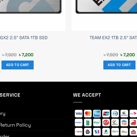
GX2 2.5″ SATA 1TB SSD
TEAM EX2 1TB 2.5″ SA
Original
Current
Original
C
৳
7,920
৳
7,200
৳
7,920
৳
7,200
price
price
price
p
was:
is:
was:
i
ADD TO CART
ADD TO CART
৳ 7,920.
৳ 7,200.
৳ 7,920.
৳
SERVICE
WE ACCEPT
ery
Return Policy
rder