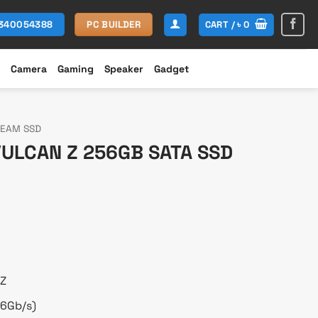
CART /
৳
0
1340054388
PC BUILDER
Camera
Gaming
Speaker
Gadget
TEAM SSD
ULCAN Z 256GB SATA SSD
rent
ce
,250.
 Z
(6Gb/s)