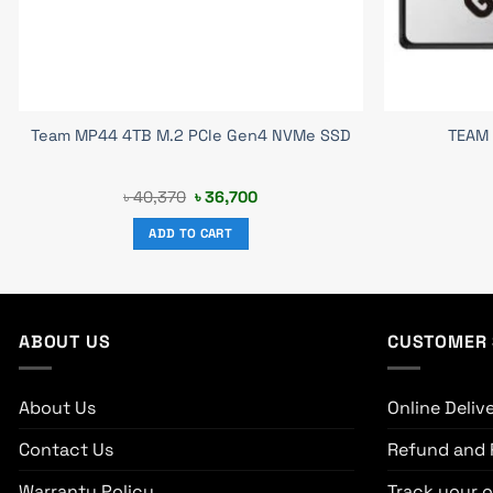
Team MP44 4TB M.2 PCIe Gen4 NVMe SSD
TEAM 
Original
Current
৳
40,370
৳
36,700
price
price
was:
is:
ADD TO CART
৳ 40,370.
৳ 36,700.
ABOUT US
CUSTOMER 
About Us
Online Deliv
Contact Us
Refund and 
Warranty Policy
Track your o