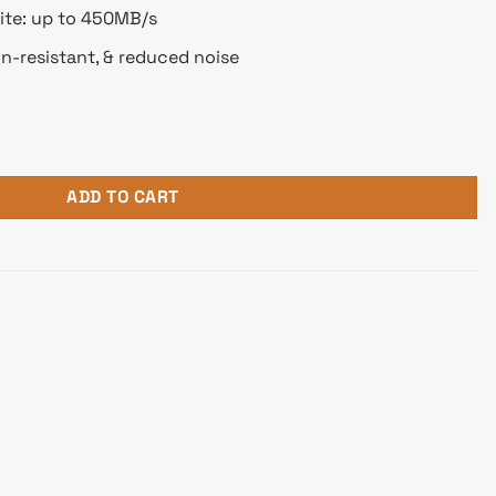
ite: up to 450MB/s
on-resistant, & reduced noise
B SATA SSD quantity
ADD TO CART