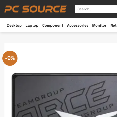
Skip
Search
to
for:
content
Desktop
Laptop
Component
Accessories
Monitor
Net
-9%