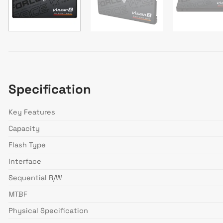
Specification
Key Features
Capacity
Flash Type
Interface
Sequential R/W
MTBF
Physical Specification