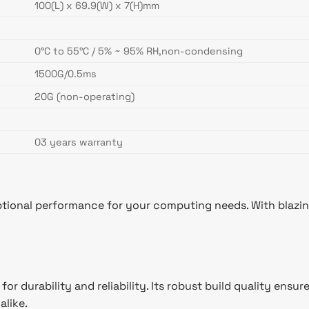
100(L) x 69.9(W) x 7(H)mm
0°C to 55°C / 5% ~ 95% RH,non-condensing
1500G/0.5ms
20G (non-operating)
03 years warranty
ional performance for your computing needs. With blazing 
for durability and reliability. Its robust build quality e
alike.