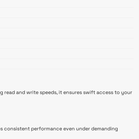
read and write speeds, it ensures swift access to your
nsures consistent performance even under demanding