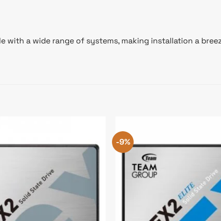
ith a wide range of systems, making installation a breeze. 
-9%