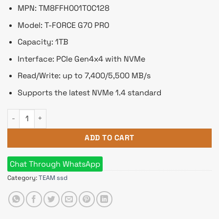
৳ 11,550.
৳ 10,499.
MPN: TM8FFH001T0C128
Model: T-FORCE G70 PRO
Capacity: 1TB
Interface: PCIe Gen4x4 with NVMe
Read/Write: up to 7,400/5,500 MB/s
Supports the latest NVMe 1.4 standard
Team T-FORCE G70 PRO 1TB M.2 PCIe NVMe SSD With DRAM Cac
ADD TO CART
Chat Through WhatsApp
Category:
TEAM ssd