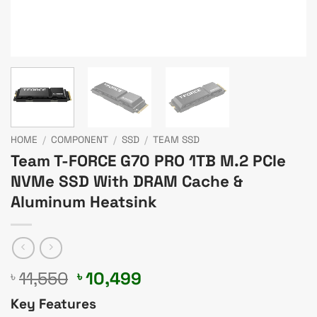
HOME
/
COMPONENT
/
SSD
/
TEAM SSD
Team T-FORCE G70 PRO 1TB M.2 PCIe
NVMe SSD With DRAM Cache &
Aluminum Heatsink
Original
Current
11,550
10,499
৳
৳
price
price
Key Features
was:
is: