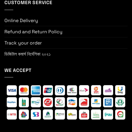
CUSTOMER SERVICE
Online Delivery
Refund and Return Policy
Track your order
ডিজিটাল কমার্স নির্দেশিকা ২০২১
WE ACCEPT