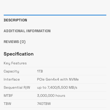
DESCRIPTION
ADDITIONAL INFORMATION
REVIEWS (0)
Specification
Key Features
Capacity
1TB
Interface
PCIe Gen4x4 with NVMe
Sequential R/W
up to 7,400/5,500 MB/s
MTBF
3,000,000 hours
TBW
740TBW