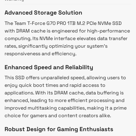
Advanced Storage Solution
The Team T-Force G70 PRO 1TB M.2 PCIe NVMe SSD
with DRAM cache is engineered for high-performance
computing. Its NVMe interface elevates data transfer
rates, significantly optimizing your system’s
responsiveness and efficiency.
Enhanced Speed and Reliability
This SSD offers unparalleled speed, allowing users to
enjoy quick boot times and rapid access to
applications. With its DRAM cache, data buffering is
enhanced, leading to more efficient processing and
improved multitasking capabilities, making it a prime
choice for gamers and content creators alike.
Robust Design for Gaming Enthusiasts