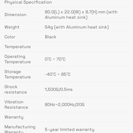
Physical Specification
80.0(L) x 22.0(W) x 8.7(H) mm (with
Dimension
Aluminum heat sink)
Weight
54g (with Aluminum heat sink)
Color
Black
Temperature
Operating
0˚C ~ 70˚C
Temperature
Storage
-40˚C ~ 85˚C
Temperature
Shock
1,500G/0.5ms
resistance
Vibration
80Hz~2,000Hz/20G
Resistance
Warranty
Manufacturing
5-year limited warranty
Warranty