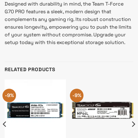
Designed with durability in mind, the Team T-Force
G70 PRO features a sleek, modern design that
complements any gaming rig. Its robust construction
ensures longevity, empowering you to push the limits
of your system without compromise. Upgrade your
setup today with this exceptional storage solution.
RELATED PRODUCTS
-9%
-9%