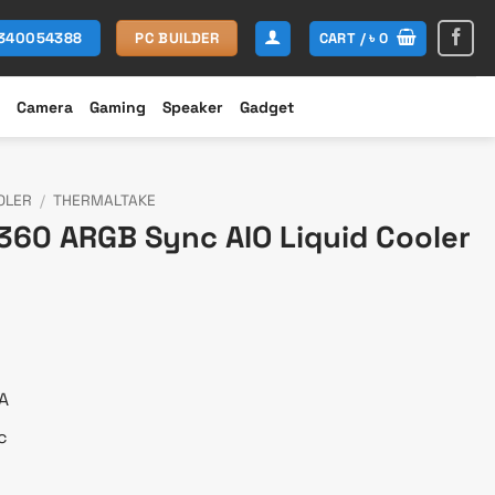
CART /
৳
0
1340054388
PC BUILDER
Camera
Gaming
Speaker
Gadget
OLER
/
THERMALTAKE
360 ARGB Sync AIO Liquid Cooler
urrent
rice
:
 10,500.
A
c