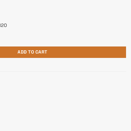
H2O
AIO Liquid Cooler quantity
ADD TO CART