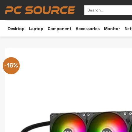
Skip
Search
to
for:
content
Desktop
Laptop
Component
Accessories
Monitor
Net
-16%