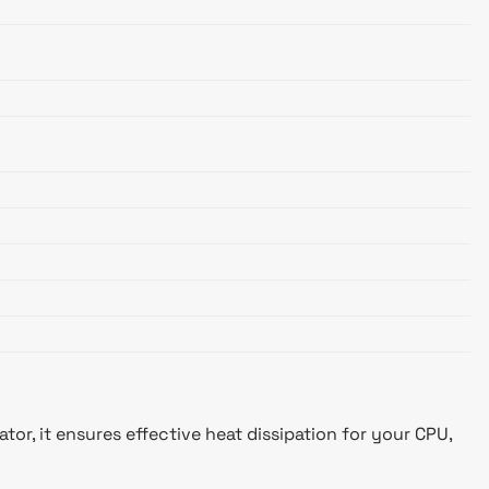
r, it ensures effective heat dissipation for your CPU,