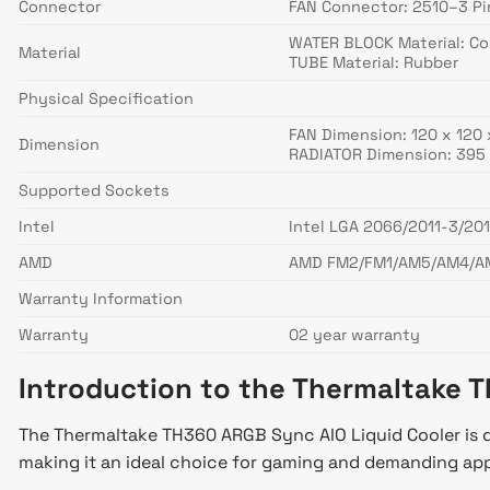
Connector
FAN Connector: 2510–3 Pi
WATER BLOCK Material: C
Material
TUBE Material: Rubber
Physical Specification
FAN Dimension: 120 x 120
Dimension
RADIATOR Dimension: 395 
Supported Sockets
Intel
Intel LGA 2066/2011-3/201
AMD
AMD FM2/FM1/AM5/AM4/A
Warranty Information
Warranty
02 year warranty
Introduction to the Thermaltake
The Thermaltake TH360 ARGB Sync AIO Liquid Cooler is de
making it an ideal choice for gaming and demanding app