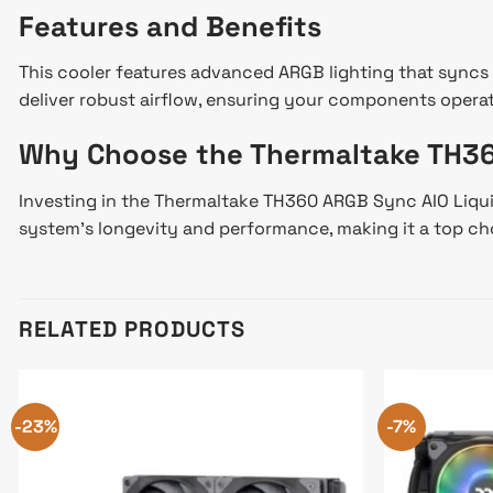
Features and Benefits
This cooler features advanced ARGB lighting that syncs 
deliver robust airflow, ensuring your components operat
Why Choose the Thermaltake TH3
Investing in the Thermaltake TH360 ARGB Sync AIO Liquid 
system’s longevity and performance, making it a top cho
RELATED PRODUCTS
-23%
-7%