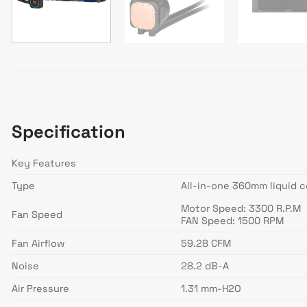
Specification
Key Features
Type
All-in-one 360mm liquid c
Motor Speed: 3300 R.P.M
Fan Speed
FAN Speed: 1500 RPM
Fan Airflow
59.28 CFM
Noise
28.2 dB-A
Air Pressure
1.31 mm-H2O