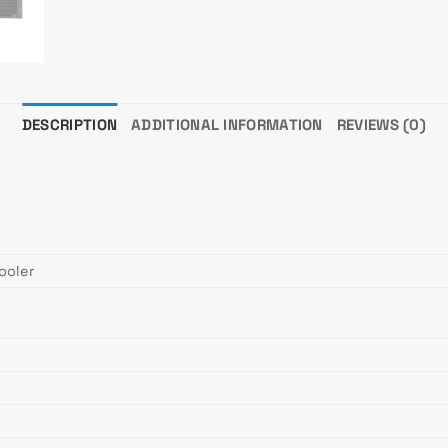
DESCRIPTION
ADDITIONAL INFORMATION
REVIEWS (0)
ooler