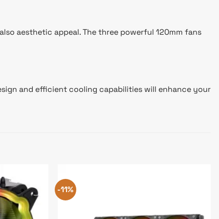
 also aesthetic appeal. The three powerful 120mm fans
sign and efficient cooling capabilities will enhance your
-11%