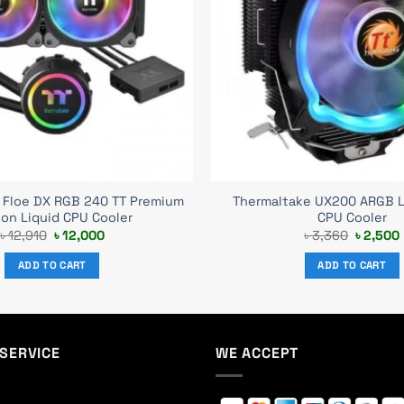
 Floe DX RGB 240 TT Premium
Thermaltake UX200 ARGB Li
ion Liquid CPU Cooler
CPU Cooler
Original
Current
Original
৳
12,910
৳
12,000
৳
3,360
৳
2,500
price
price
price
was:
is:
was:
i
ADD TO CART
ADD TO CART
৳ 12,910.
৳ 12,000.
৳ 3,360.
SERVICE
WE ACCEPT