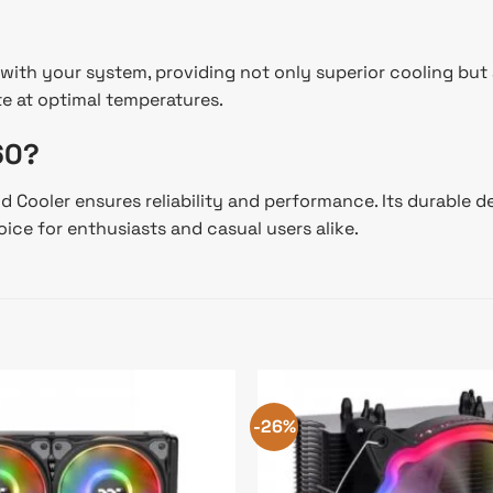
with your system, providing not only superior cooling but
e at optimal temperatures.
60?
Cooler ensures reliability and performance. Its durable de
ice for enthusiasts and casual users alike.
-26%