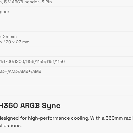
n, 5 V ARGB header–3 Pin
opper
 x 25 mm
x 120 x 27 mm
1/1700/1200/1156/1155/1151/1150
M3+/AM3/AM2+/AM2
 TH360 ARGB Sync
signed for high-performance cooling. With a 360mm radiato
lications.