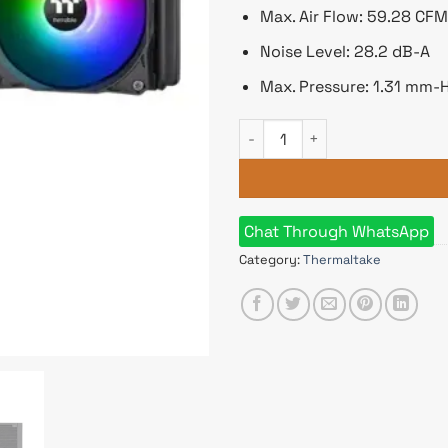
Max. Air Flow: 59.28 CFM
Noise Level: 28.2 dB-A
Max. Pressure: 1.31 mm-
Thermaltake TH360 ARGB Sync 
Chat Through WhatsApp
Category:
Thermaltake