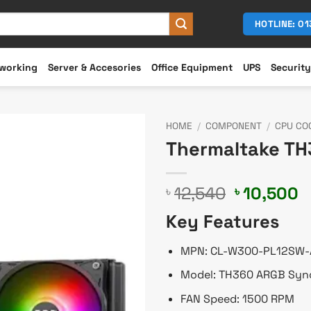
HOTLINE: 0
working
Server & Accesories
Office Equipment
UPS
Security
HOME
/
COMPONENT
/
CPU CO
Thermaltake TH
Original
C
12,540
10,500
৳
৳
price
p
Key Features
was:
is
৳ 12,540.
৳
MPN: CL-W300-PL12SW-
Model: TH360 ARGB Syn
FAN Speed: 1500 RPM