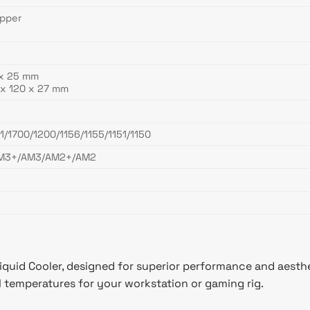
opper
 x 25 mm
x 120 x 27 mm
1/1700/1200/1156/1155/1151/1150
M3+/AM3/AM2+/AM2
quid Cooler, designed for superior performance and aesth
al temperatures for your workstation or gaming rig.