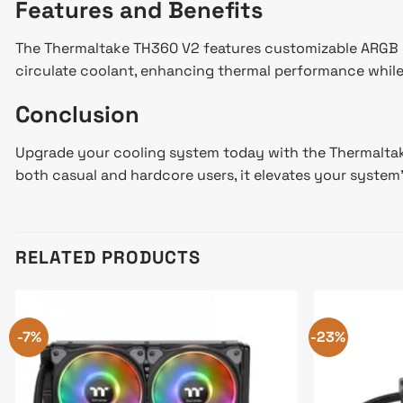
Features and Benefits
The Thermaltake TH360 V2 features customizable ARGB lig
circulate coolant, enhancing thermal performance while 
Conclusion
Upgrade your cooling system today with the Thermaltake 
both casual and hardcore users, it elevates your system
RELATED PRODUCTS
-7%
-23%