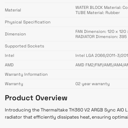
WATER BLOCK Material: C
Material
TUBE Material: Rubber
Physical Specification
FAN Dimension: 120 x 120
Dimension
RADIATOR Dimension: 395 
Supported Sockets
Intel
Intel LGA 2066/2011-3/201
AMD
AMD FM2/FM1/AM5/AM4/A
Warranty Information
Warranty
02 year warranty
Product Overview
Introducing the Thermaltake TH360 V2 ARGB Sync AIO Li
radiator that efficiently dissipates heat, ensuring optim