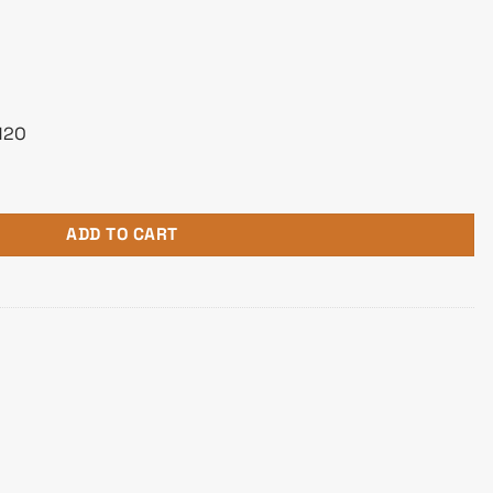
H2O
nc AIO Liquid Cooler quantity
ADD TO CART