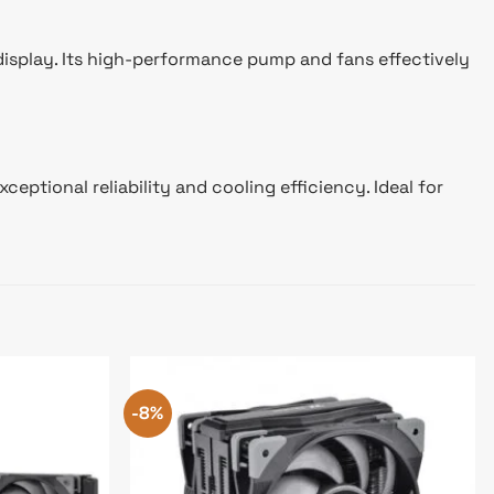
display. Its high-performance pump and fans effectively
tional reliability and cooling efficiency. Ideal for
-8%