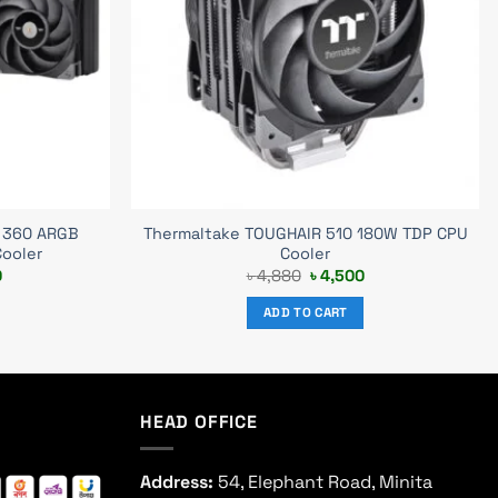
 360 ARGB
Thermaltake TOUGHAIR 510 180W TDP CPU
Cooler
Cooler
Current
Original
Current
0
৳
4,880
৳
4,500
price
price
price
is:
was:
is:
ADD TO CART
.
৳ 13,300.
৳ 4,880.
৳ 4,500.
HEAD OFFICE
Address:
54, Elephant Road, Minita