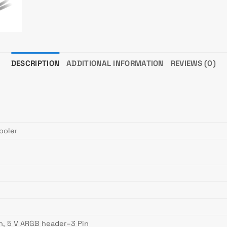
DESCRIPTION
ADDITIONAL INFORMATION
REVIEWS (0)
ooler
n, 5 V ARGB header–3 Pin