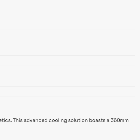
etics. This advanced cooling solution boasts a 360mm