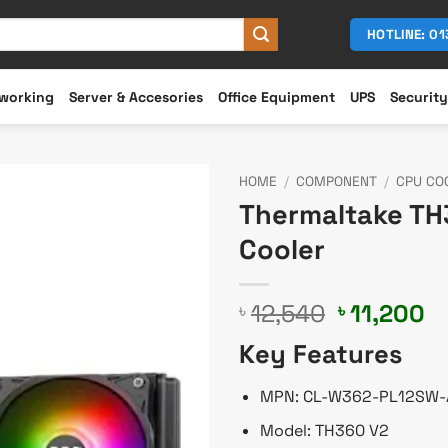
HOTLINE: 0
working
Server & Accesories
Office Equipment
UPS
Security
HOME
/
COMPONENT
/
CPU CO
Thermaltake TH
Cooler
Original
C
12,540
11,200
৳
৳
price
pr
Key Features
was:
is
৳ 12,540.
৳ 
MPN: CL-W362-PL12SW-
Model: TH360 V2