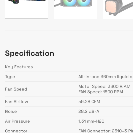
Specification
Key Features
Type
All-in-one 360mm liquid c
Motor Speed: 3300 R.P.M
Fan Speed
FAN Speed: 1500 RPM
Fan Airflow
59.28 CFM
Noise
28.2 dB-A
Air Pressure
1.31 mm-H2O
Connector
FAN Connector: 2510–3 Pi