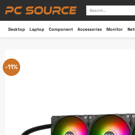
Skip
Search
to
for:
content
Desktop
Laptop
Component
Accessories
Monitor
Net
-11%