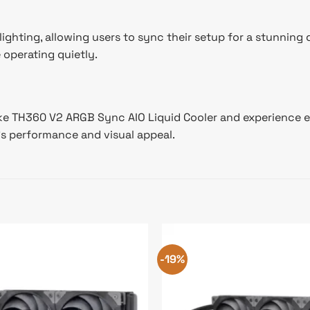
hting, allowing users to sync their setup for a stunning 
operating quietly.
TH360 V2 ARGB Sync AIO Liquid Cooler and experience excep
’s performance and visual appeal.
-19%