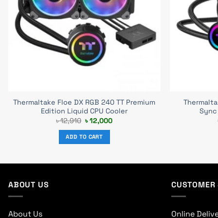
Thermaltake Floe DX RGB 240 TT Premium
Thermalt
Edition Liquid CPU Cooler
Sync 
Original
Current
৳
12,910
৳
12,000
price
price
was:
is:
ADD TO CART
৳ 12,910.
৳ 12,000.
ABOUT US
CUSTOMER 
About Us
Online Deliv