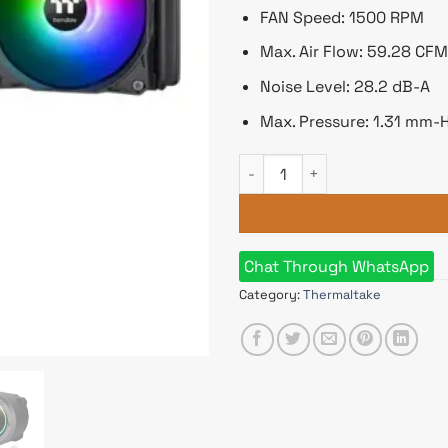
FAN Speed: 1500 RPM
Max. Air Flow: 59.28 CFM
Noise Level: 28.2 dB-A
Max. Pressure: 1.31 mm-
Thermaltake TH360 V2 ARGB Sy
Chat Through WhatsApp
Category:
Thermaltake