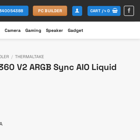
CART /
৳
0
1340054388
PC BUILDER
Camera
Gaming
Speaker
Gadget
OLER
/
THERMALTAKE
360 V2 ARGB Sync AIO Liquid
urrent
ice
:
11,200.
A