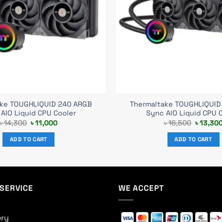
ake TOUGHLIQUID 240 ARGB
Thermaltake TOUGHLIQUID
AIO Liquid CPU Cooler
Sync AIO Liquid CPU 
Original
Current
Original
৳
14,300
৳
11,000
৳
16,500
৳
13,30
price
price
price
was:
is:
was:
ADD TO CART
ADD TO CART
৳ 14,300.
৳ 11,000.
৳ 16,500
SERVICE
WE ACCEPT
ery