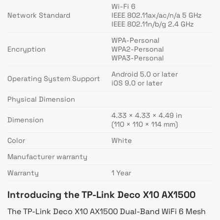
Wi-Fi 6
Network Standard
IEEE 802.11ax/ac/n/a 5 GHz
IEEE 802.11n/b/g 2.4 GHz
WPA-Personal
Encryption
WPA2-Personal
WPA3-Personal
Android 5.0 or later
Operating System Support
iOS 9.0 or later
Physical Dimension
4.33 × 4.33 × 4.49 in
Dimension
(110 × 110 × 114 mm)
Color
White
Manufacturer warranty
Warranty
1 Year
Introducing the TP-Link Deco X10 AX1500
The TP-Link Deco X10 AX1500 Dual-Band WiFi 6 Mesh