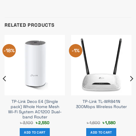
RELATED PRODUCTS
-18%
-1%
TP-Link Deco E4 (Single
TP-Link TL-WR841N
pack) Whole Home Mesh
300Mbps Wireless Router
Wi-Fi System AC1200 Dual-
band Router
Original
Current
Original
Current
৳
3,100
৳
2,550
৳
1,600
৳
1,580
price
price
price
price
was:
is:
was:
is:
ADD TO CART
ADD TO CART
৳ 3,100.
৳ 2,550.
৳ 1,600.
৳ 1,580.