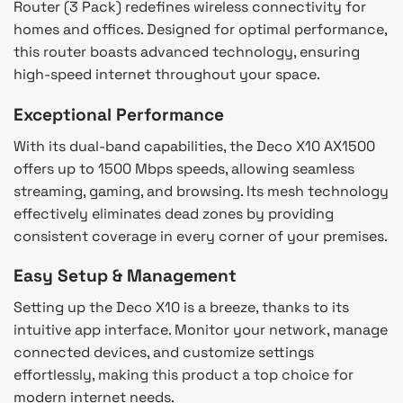
Router (3 Pack) redefines wireless connectivity for
homes and offices. Designed for optimal performance,
this router boasts advanced technology, ensuring
high-speed internet throughout your space.
Exceptional Performance
With its dual-band capabilities, the Deco X10 AX1500
offers up to 1500 Mbps speeds, allowing seamless
streaming, gaming, and browsing. Its mesh technology
effectively eliminates dead zones by providing
consistent coverage in every corner of your premises.
Easy Setup & Management
Setting up the Deco X10 is a breeze, thanks to its
intuitive app interface. Monitor your network, manage
connected devices, and customize settings
effortlessly, making this product a top choice for
modern internet needs.