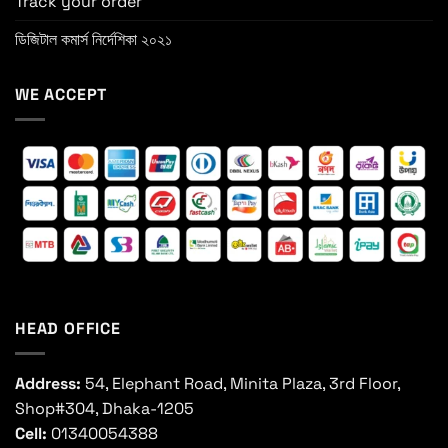
Track your order
ডিজিটাল কমার্স নির্দেশিকা ২০২১
WE ACCEPT
HEAD OFFICE
Address:
54, Elephant Road, Minita Plaza, 3rd Floor,
Shop#304, Dhaka-1205
Cell:
01340054388