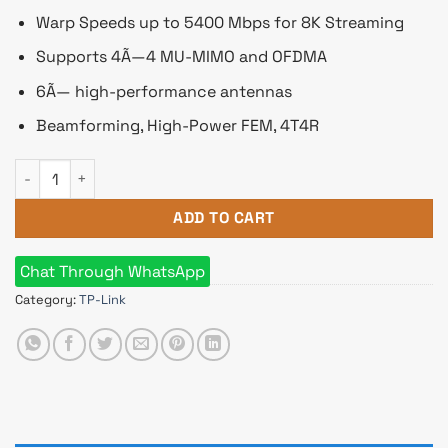
Warp Speeds up to 5400 Mbps for 8K Streaming
Supports 4Ã—4 MU-MIMO and OFDMA
6Ã— high-performance antennas
Beamforming, High-Power FEM, 4T4R
TP-Link Deco X10 AX1500 Dual-Band WiFi 6 Mesh Router (3 Pa
ADD TO CART
Chat Through WhatsApp
Category:
TP-Link