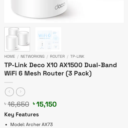
HOME
/
NETWORKING
/
ROUTER
/
TP-LINK
TP-Link Deco X10 AX1500 Dual-Band
WiFi 6 Mesh Router (3 Pack)
Original
Current
16,650
15,150
৳
৳
price
price
Key Features
was:
is:
৳ 16,650.
৳ 15,150.
Model: Archer AX73