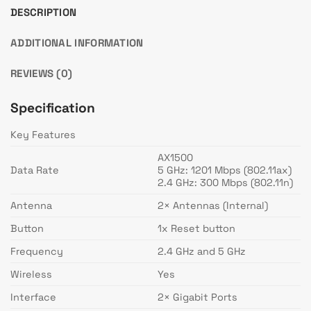
DESCRIPTION
ADDITIONAL INFORMATION
REVIEWS (0)
Specification
Key Features
AX1500
Data Rate
5 GHz: 1201 Mbps (802.11ax)
2.4 GHz: 300 Mbps (802.11n)
Antenna
2× Antennas (Internal)
Button
1x Reset button
Frequency
2.4 GHz and 5 GHz
Wireless
Yes
Interface
2× Gigabit Ports