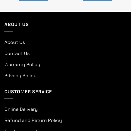
ABOUT US
About Us
Contact Us
Warranty Policy
Privacy Policy
CUSTOMER SERVICE
Online Delivery
Refund and Return Policy