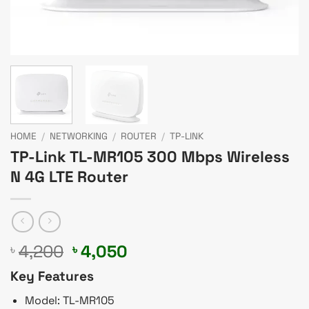
HOME
/
NETWORKING
/
ROUTER
/
TP-LINK
TP-Link TL-MR105 300 Mbps Wireless
N 4G LTE Router
Original
Current
4,200
4,050
৳
৳
price
price
Key Features
was:
is:
৳ 4,200.
৳ 4,050.
Model: TL-MR105