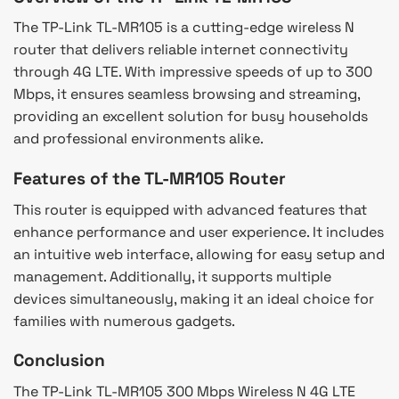
The TP-Link TL-MR105 is a cutting-edge wireless N
router that delivers reliable internet connectivity
through 4G LTE. With impressive speeds of up to 300
Mbps, it ensures seamless browsing and streaming,
providing an excellent solution for busy households
and professional environments alike.
Features of the TL-MR105 Router
This router is equipped with advanced features that
enhance performance and user experience. It includes
an intuitive web interface, allowing for easy setup and
management. Additionally, it supports multiple
devices simultaneously, making it an ideal choice for
families with numerous gadgets.
Conclusion
The TP-Link TL-MR105 300 Mbps Wireless N 4G LTE