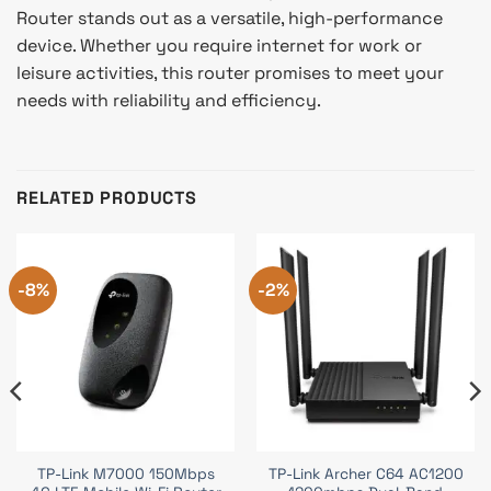
Router stands out as a versatile, high-performance
device. Whether you require internet for work or
leisure activities, this router promises to meet your
needs with reliability and efficiency.
RELATED PRODUCTS
-8%
-2%
TP-Link M7000 150Mbps
TP-Link Archer C64 AC1200