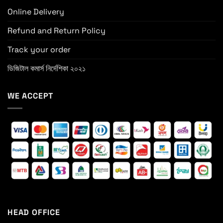
Online Delivery
Refund and Return Policy
Track your order
ডিজিটাল কমার্স নির্দেশিকা ২০২১
WE ACCEPT
HEAD OFFICE