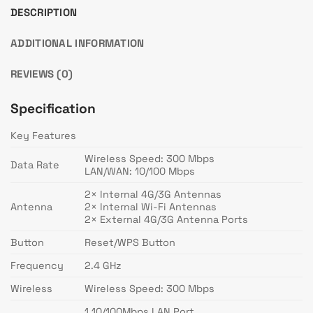
DESCRIPTION
ADDITIONAL INFORMATION
REVIEWS (0)
Specification
Key Features
Wireless Speed: 300 Mbps
Data Rate
LAN/WAN: 10/100 Mbps
2× Internal 4G/3G Antennas
Antenna
2× Internal Wi-Fi Antennas
2× External 4G/3G Antenna Ports
Button
Reset/WPS Button
Frequency
2.4 GHz
Wireless
Wireless Speed: 300 Mbps
1 10/100Mbps LAN Port