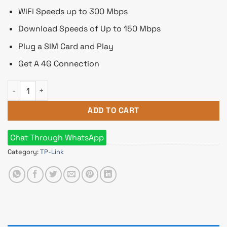
WiFi Speeds up to 300 Mbps
Download Speeds of Up to 150 Mbps
Plug a SIM Card and Play
Get A 4G Connection
TP-Link TL-MR105 300 Mbps Wireless N 4G LTE Router quanti
ADD TO CART
Chat Through WhatsApp
Category:
TP-Link