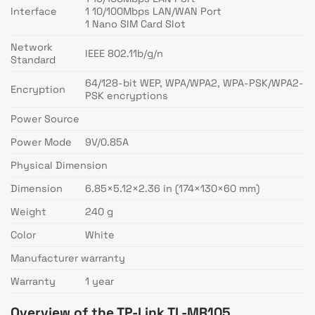
Interface
1 10/100Mbps LAN/WAN Port
1 Nano SIM Card Slot
Network
IEEE 802.11b/g/n
Standard
64/128-bit WEP, WPA/WPA2, WPA-PSK/WPA2-
Encryption
PSK encryptions
Power Source
Power Mode
9V/0.85A
Physical Dimension
Dimension
6.85×5.12×2.36 in (174×130×60 mm)
Weight
240 g
Color
White
Manufacturer warranty
Warranty
1 year
Overview of the TP-Link TL-MR105