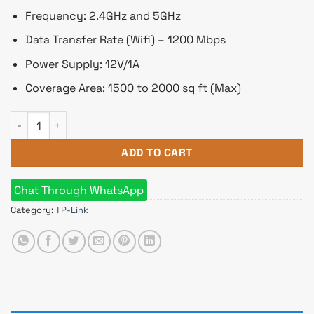
Frequency: 2.4GHz and 5GHz
Data Transfer Rate (Wifi) – 1200 Mbps
Power Supply: 12V/1A
Coverage Area: 1500 to 2000 sq ft (Max)
TP-Link Archer C6 AC1200 1200mbps MU-MIMO Gigabit Router
ADD TO CART
Chat Through WhatsApp
Category:
TP-Link