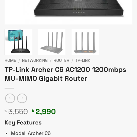
HOME
/
NETWORKING
/
ROUTER
/
TP-LINK
TP-Link Archer C6 AC1200 1200mbps
MU-MIMO Gigabit Router
Original
Current
3,550
2,990
৳
৳
price
price
Key Features
was:
is:
৳ 3,550.
৳ 2,990.
Model: Archer C6