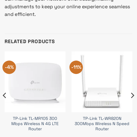
adjustments to keep your online experience seamless
and efficient.
RELATED PRODUCTS
-4%
-11%
TP-Link TL-MR105 300
TP-Link TL-WR820N
Mbps Wireless N 4G LTE
300Mbps Wireless N Speed
Router
Router