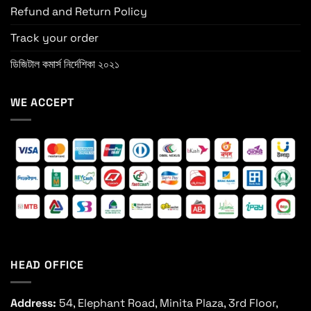
Refund and Return Policy
Track your order
ডিজিটাল কমার্স নির্দেশিকা ২০২১
WE ACCEPT
HEAD OFFICE
Address:
54, Elephant Road, Minita Plaza, 3rd Floor,