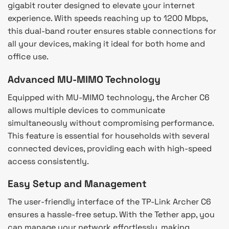
gigabit router designed to elevate your internet
experience. With speeds reaching up to 1200 Mbps,
this dual-band router ensures stable connections for
all your devices, making it ideal for both home and
office use.
Advanced MU-MIMO Technology
Equipped with MU-MIMO technology, the Archer C6
allows multiple devices to communicate
simultaneously without compromising performance.
This feature is essential for households with several
connected devices, providing each with high-speed
access consistently.
Easy Setup and Management
The user-friendly interface of the TP-Link Archer C6
ensures a hassle-free setup. With the Tether app, you
can manage your network effortlessly, making