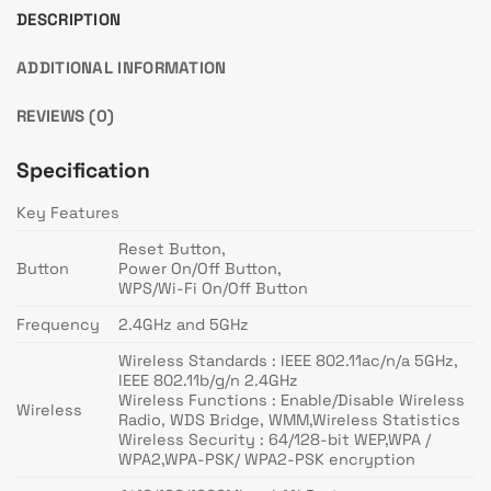
DESCRIPTION
ADDITIONAL INFORMATION
REVIEWS (0)
Specification
Key Features
Reset Button,
Button
Power On/Off Button,
WPS/Wi-Fi On/Off Button
Frequency
2.4GHz and 5GHz
Wireless Standards : IEEE 802.11ac/n/a 5GHz,
IEEE 802.11b/g/n 2.4GHz
Wireless Functions : Enable/Disable Wireless
Wireless
Radio, WDS Bridge, WMM,Wireless Statistics
Wireless Security : 64/128-bit WEP,WPA /
WPA2,WPA-PSK/ WPA2-PSK encryption