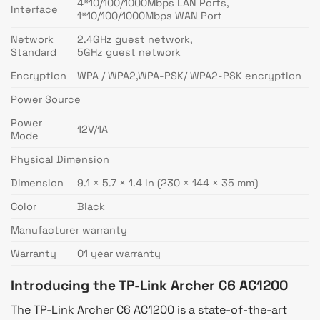
4*10/100/1000Mbps LAN Ports,
Interface
1*10/100/1000Mbps WAN Port
Network
2.4GHz guest network,
Standard
5GHz guest network
Encryption
WPA / WPA2,WPA-PSK/ WPA2-PSK encryption
Power Source
Power
12V/1A
Mode
Physical Dimension
Dimension
9.1 × 5.7 × 1.4 in (230 × 144 × 35 mm)
Color
Black
Manufacturer warranty
Warranty
01 year warranty
Introducing the TP-Link Archer C6 AC1200
The TP-Link Archer C6 AC1200 is a state-of-the-art