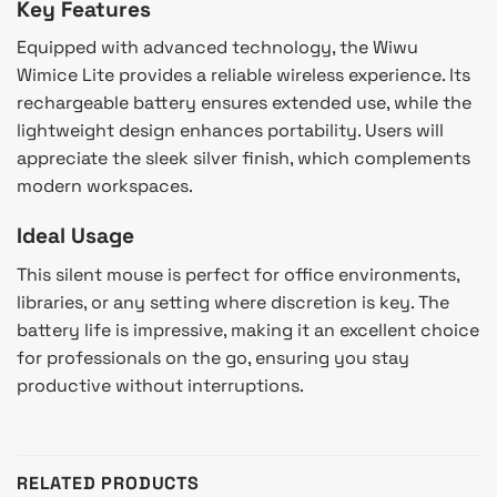
Key Features
Equipped with advanced technology, the Wiwu
Wimice Lite provides a reliable wireless experience. Its
rechargeable battery ensures extended use, while the
lightweight design enhances portability. Users will
appreciate the sleek silver finish, which complements
modern workspaces.
Ideal Usage
This silent mouse is perfect for office environments,
libraries, or any setting where discretion is key. The
battery life is impressive, making it an excellent choice
for professionals on the go, ensuring you stay
productive without interruptions.
RELATED PRODUCTS