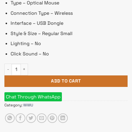
৳ 1,030.
৳ 975.
Type – Optical Mouse
Connection Type – Wireless
Interface – USB Dongle
Style & Size – Regular Small
Lighting – No
Click Sound – No
Wiwu Wimice Lite Wireless Silver Rechargeable Silent Mouse
ADD TO CART
Chat Through WhatsApp
Category:
WiWU