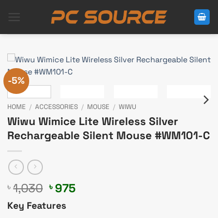
Skip
to
content
-5%
HOME
/
ACCESSORIES
/
MOUSE
/
WIWU
Wiwu Wimice Lite Wireless Silver
Rechargeable Silent Mouse #WM101-C
Original
Current
1,030
975
৳
৳
price
price
Key Features
was:
is: