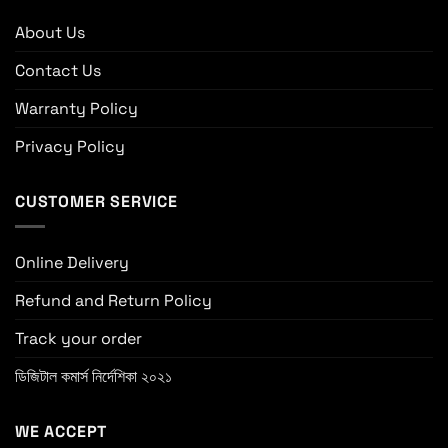
About Us
Contact Us
Warranty Policy
Privacy Policy
CUSTOMER SERVICE
Online Delivery
Refund and Return Policy
Track your order
ডিজিটাল কমার্স নির্দেশিকা ২০২১
WE ACCEPT