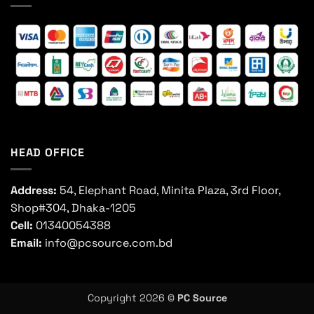
HEAD OFFICE
Address:
54, Elephant Road, Minita Plaza, 3rd Floor,
Shop#304, Dhaka-1205
Cell:
01340054388
Email:
info@pcsource.com.bd
Copyright 2026 ©
PC Source