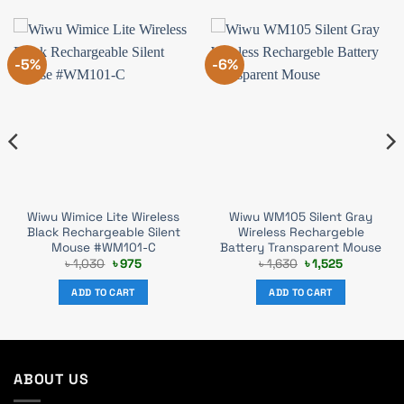
-5%
-6%
Wiwu Wimice Lite Wireless
Wiwu WM105 Silent Gray
Black Rechargeable Silent
Wireless Rechargeble
Mouse #WM101-C
Battery Transparent Mouse
Original
Current
Original
Current
৳
1,030
৳
975
৳
1,630
৳
1,525
price
price
price
price
was:
is:
was:
is:
ADD TO CART
ADD TO CART
৳ 1,030.
৳ 975.
৳ 1,630.
৳ 1,525.
ABOUT US