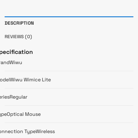
DESCRIPTION
REVIEWS (0)
pecification
rand
Wiwu
odel
Wiwu Wimice Lite
eries
Regular
ype
Optical Mouse
onnection Type
Wireless