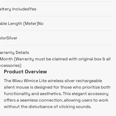
attery Included
Yes
able Length (Meter)
No
olor
Silver
arranty Details
 Month (Warranty must be claimed with original box & all
ccessories)
Product Overview
The Wiwu Wimice Lite wireless silver rechargeable
silent mouse is designed for those who prioritize both
functionality and aesthetics. This elegant accessory
offers a seamless connection, allowing users to work
without the disturbance of clicking sounds.