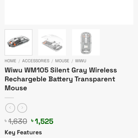
HOME
/
ACCESSORIES
/
MOUSE
/
WIWU
Wiwu WM105 Silent Gray Wireless
Rechargeble Battery Transparent
Mouse
Original
Current
1,630
1,525
৳
৳
price
price
Key Features
was:
is: