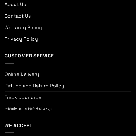
About Us
Contact Us
Warranty Policy
Privacy Policy
CUSTOMER SERVICE
Online Delivery
Refund and Return Policy
Track your order
ডিজিটাল কমার্স নির্দেশিকা ২০২১
WE ACCEPT