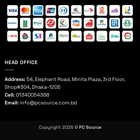
HEAD OFFICE
Address:
54, Elephant Road, Minita Plaza, 3rd Floor,
Shop#304, Dhaka-1205
Cell:
01340054388
Email:
info@pcsource.com.bd
Copyright 2026 ©
PC Source