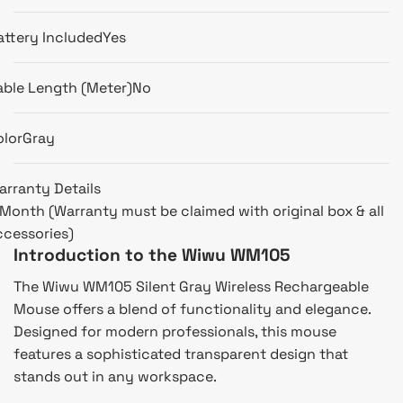
attery Included
Yes
able Length (Meter)
No
olor
Gray
arranty Details
 Month (Warranty must be claimed with original box & all
ccessories)
Introduction to the Wiwu WM105
The Wiwu WM105 Silent Gray Wireless Rechargeable
Mouse offers a blend of functionality and elegance.
Designed for modern professionals, this mouse
features a sophisticated transparent design that
stands out in any workspace.