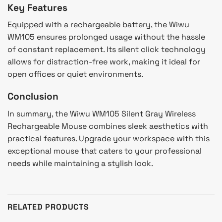
Key Features
Equipped with a rechargeable battery, the Wiwu
WM105 ensures prolonged usage without the hassle
of constant replacement. Its silent click technology
allows for distraction-free work, making it ideal for
open offices or quiet environments.
Conclusion
In summary, the Wiwu WM105 Silent Gray Wireless
Rechargeable Mouse combines sleek aesthetics with
practical features. Upgrade your workspace with this
exceptional mouse that caters to your professional
needs while maintaining a stylish look.
RELATED PRODUCTS