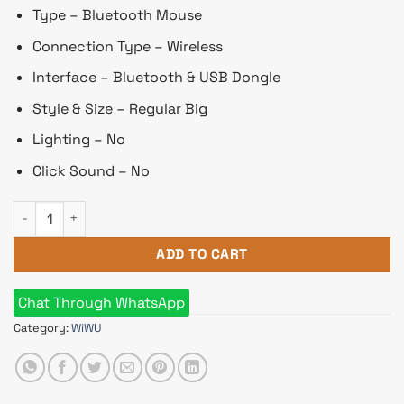
৳ 1,630.
৳ 1,525.
Type – Bluetooth Mouse
Connection Type – Wireless
Interface – Bluetooth & USB Dongle
Style & Size – Regular Big
Lighting – No
Click Sound – No
Wiwu WM105 Silent Gray Wireless Rechargeble Battery Trans
ADD TO CART
Chat Through WhatsApp
Category:
WiWU