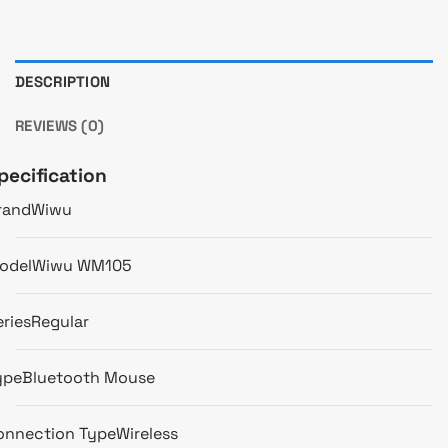
DESCRIPTION
REVIEWS (0)
pecification
rand
Wiwu
odel
Wiwu WM105
eries
Regular
ype
Bluetooth Mouse
onnection Type
Wireless