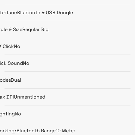
nterface
Bluetooth & USB Dongle
yle & Size
Regular Big
X Click
No
lick Sound
No
odes
Dual
ax DPI
Unmentioned
ighting
No
orking/Bluetooth Range
10 Meter