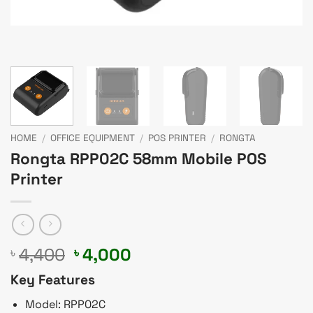
HOME
/
OFFICE EQUIPMENT
/
POS PRINTER
/
RONGTA
Rongta RPP02C 58mm Mobile POS
Printer
Original
Current
4,400
4,000
৳
৳
price
price
Key Features
was:
is:
৳ 4,400.
৳ 4,000.
Model: RPP02C