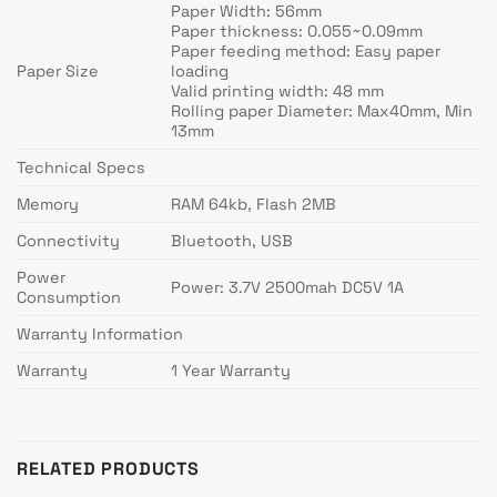
Paper Width: 56mm
Paper thickness: 0.055~0.09mm
Paper feeding method: Easy paper
Paper Size
loading
Valid printing width: 48 mm
Rolling paper Diameter: Max40mm, Min
13mm
Technical Specs
Memory
RAM 64kb, Flash 2MB
Connectivity
Bluetooth, USB
Power
Power: 3.7V 2500mah DC5V 1A
Consumption
Warranty Information
Warranty
1 Year Warranty
RELATED PRODUCTS