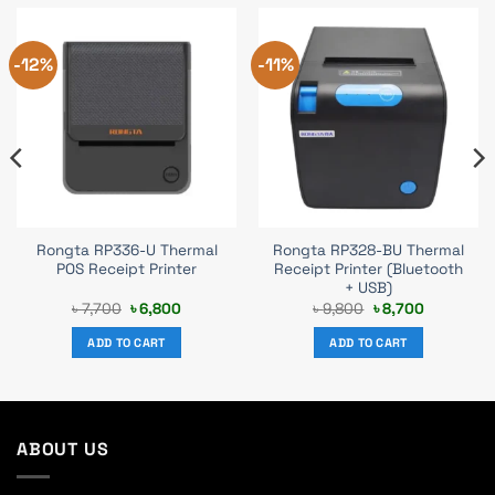
-12%
-11%
Rongta RP336-U Thermal
Rongta RP328-BU Thermal
POS Receipt Printer
Receipt Printer (Bluetooth
+ USB)
Original
Current
Original
Current
৳
7,700
৳
6,800
৳
9,800
৳
8,700
price
price
price
price
was:
is:
was:
is:
ADD TO CART
ADD TO CART
৳ 7,700.
৳ 6,800.
৳ 9,800.
৳ 8,700.
ABOUT US