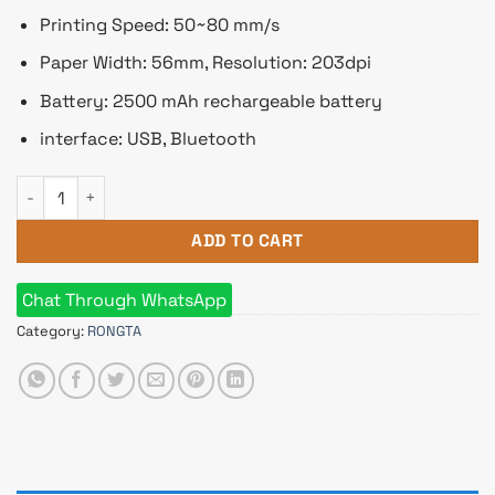
Printing Speed: 50~80 mm/s
Paper Width: 56mm, Resolution: 203dpi
Battery: 2500 mAh rechargeable battery
interface: USB, Bluetooth
Rongta RPP02C 58mm Mobile POS Printer quantity
ADD TO CART
Chat Through WhatsApp
Category:
RONGTA