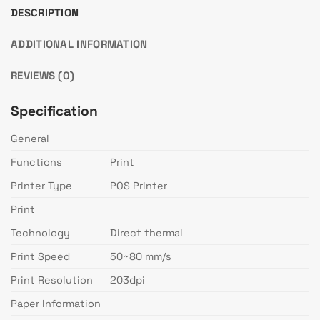
DESCRIPTION
ADDITIONAL INFORMATION
REVIEWS (0)
Specification
General
Functions
Print
Printer Type
POS Printer
Print
Technology
Direct thermal
Print Speed
50~80 mm/s
Print Resolution
203dpi
Paper Information