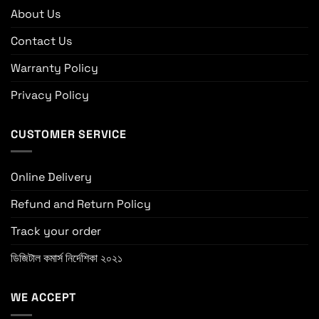
About Us
Contact Us
Warranty Policy
Privacy Policy
CUSTOMER SERVICE
Online Delivery
Refund and Return Policy
Track your order
ডিজিটাল কমার্স নির্দেশিকা ২০২১
WE ACCEPT