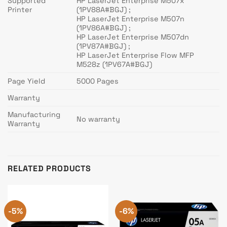
Supported
HP LaserJet Enterprise M507x
Printer
(1PV88A#BGJ) ;
HP LaserJet Enterprise M507n
(1PV86A#BGJ) ;
HP LaserJet Enterprise M507dn
(1PV87A#BGJ) ;
HP LaserJet Enterprise Flow MFP
M528z (1PV67A#BGJ)
Page Yield
5000 Pages
Warranty
Manufacturing
No warranty
Warranty
RELATED PRODUCTS
-5%
-6%