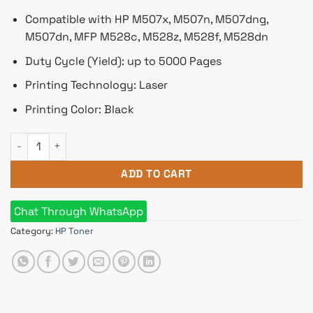
Compatible with HP M507x, M507n, M507dng,
M507dn, MFP M528c, M528z, M528f, M528dn
Duty Cycle (Yield): up to 5000 Pages
Printing Technology: Laser
Printing Color: Black
HP 89A Black Original LaserJet Toner quantity
ADD TO CART
Chat Through WhatsApp
Category:
HP Toner