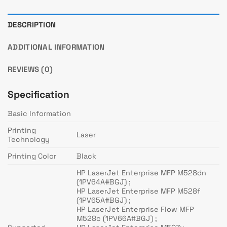
DESCRIPTION
ADDITIONAL INFORMATION
REVIEWS (0)
Specification
Basic Information
Printing
Laser
Technology
Printing Color
Black
HP LaserJet Enterprise MFP M528dn
(1PV64A#BGJ) ;
HP LaserJet Enterprise MFP M528f
(1PV65A#BGJ) ;
HP LaserJet Enterprise Flow MFP
M528c (1PV66A#BGJ) ;