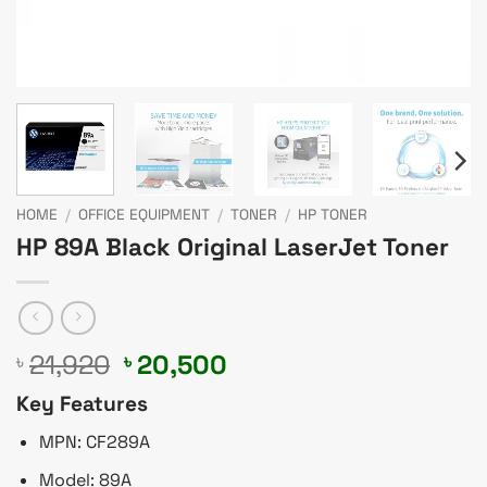
HOME
/
OFFICE EQUIPMENT
/
TONER
/
HP TONER
HP 89A Black Original LaserJet Toner
Original
Current
21,920
20,500
৳
৳
price
price
Key Features
was:
is:
৳ 21,920.
৳ 20,500.
MPN: CF289A
Model: 89A