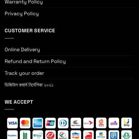
Warranty Policy
Privacy Policy
CUSTOMER SERVICE
Online Delivery
Refund and Return Policy
Track your order
ডিজিটাল কমার্স নির্দেশিকা ২০২১
WE ACCEPT