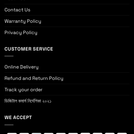
Contact Us
Warranty Policy
Privacy Policy
CUSTOMER SERVICE
Online Delivery
Refund and Return Policy
Track your order
ডিজিটাল কমার্স নির্দেশিকা ২০২১
WE ACCEPT