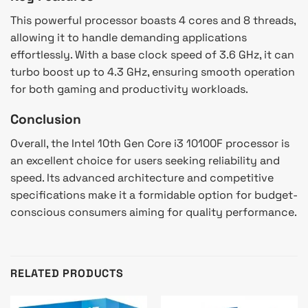
This powerful processor boasts 4 cores and 8 threads,
allowing it to handle demanding applications
effortlessly. With a base clock speed of 3.6 GHz, it can
turbo boost up to 4.3 GHz, ensuring smooth operation
for both gaming and productivity workloads.
Conclusion
Overall, the Intel 10th Gen Core i3 10100F processor is
an excellent choice for users seeking reliability and
speed. Its advanced architecture and competitive
specifications make it a formidable option for budget-
conscious consumers aiming for quality performance.
RELATED PRODUCTS