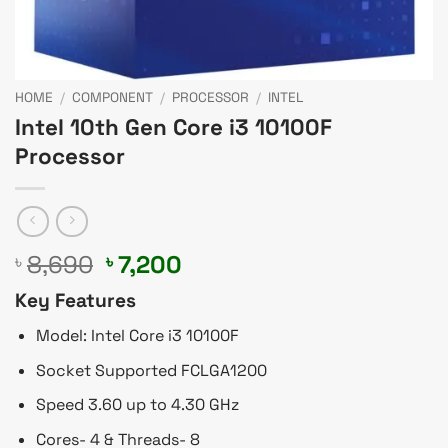
HOME
/
COMPONENT
/
PROCESSOR
/
INTEL
Intel 10th Gen Core i3 10100F
Processor
Original
Current
8,690
7,200
৳
৳
price
price
Key Features
was:
is:
৳ 8,690.
৳ 7,200.
Model: Intel Core i3 10100F
Socket Supported FCLGA1200
Speed 3.60 up to 4.30 GHz
Cores- 4 & Threads- 8