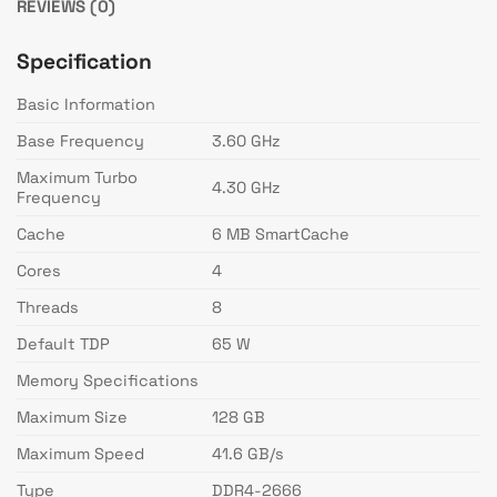
REVIEWS (0)
Specification
Basic Information
Base Frequency
3.60 GHz
Maximum Turbo
4.30 GHz
Frequency
Cache
6 MB SmartCache
Cores
4
Threads
8
Default TDP
65 W
Memory Specifications
Maximum Size
128 GB
Maximum Speed
41.6 GB/s
Type
DDR4-2666