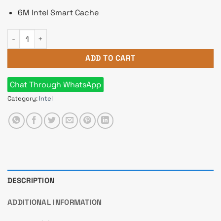
6M Intel Smart Cache
Intel 10th Gen Core i3 10100F Processor quantity
ADD TO CART
Chat Through WhatsApp
Category:
Intel
DESCRIPTION
ADDITIONAL INFORMATION