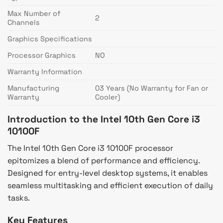
Max Number of
2
Channels
Graphics Specifications
Processor Graphics
NO
Warranty Information
Manufacturing
03 Years (No Warranty for Fan or
Warranty
Cooler)
Introduction to the Intel 10th Gen Core i3
10100F
The Intel 10th Gen Core i3 10100F processor
epitomizes a blend of performance and efficiency.
Designed for entry-level desktop systems, it enables
seamless multitasking and efficient execution of daily
tasks.
Key Features