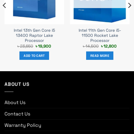
Intel 13th Gen Core i5
Intel 11th Gen Core i5-
13400 Raptor Lake
11500 Rocket Lake
Processor
Processor
t
Original
Current
Original
Current
৳
23,650
৳
19,900
৳
14,500
৳
12,800
price
price
price
price
was:
is:
was:
is:
ADD TO CART
READ MORE
0.
৳ 23,650.
৳ 19,900.
৳ 14,500.
৳ 12,800.
ABOUT US
About Us
Contact Us
Warranty Policy