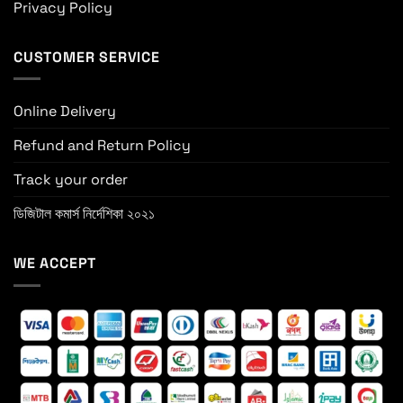
Privacy Policy
CUSTOMER SERVICE
Online Delivery
Refund and Return Policy
Track your order
ডিজিটাল কমার্স নির্দেশিকা ২০২১
WE ACCEPT