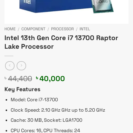
HOME
/
COMPONENT
/
PROCESSOR
/
INTEL
Intel 13th Gen Core i7 13700 Raptor
Lake Processor
Original
Current
44,400
40,000
৳
৳
price
price
Key Features
was:
is:
৳ 44,400.
৳ 40,000.
Model: Core i7-13700
Clock Speed: 2.10 GHz GHz up to 5.20 GHz
Cache: 30 MB, Socket: LGA1700
CPU Cores: 16, CPU Threads: 24