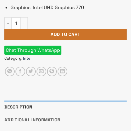
Graphics: Intel UHD Graphics 770
Intel 13th Gen Core i7 13700 Raptor Lake Processor quantity
ADD TO CART
Chat Through WhatsApp
Category:
Intel
DESCRIPTION
ADDITIONAL INFORMATION