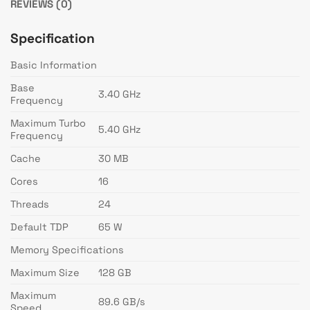
REVIEWS (0)
Specification
Basic Information
Base
3.40 GHz
Frequency
Maximum Turbo
5.40 GHz
Frequency
Cache
30 MB
Cores
16
Threads
24
Default TDP
65 W
Memory Specifications
Maximum Size
128 GB
Maximum
89.6 GB/s
Speed