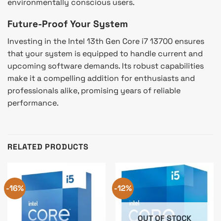
environmentally conscious users.
Future-Proof Your System
Investing in the Intel 13th Gen Core i7 13700 ensures
that your system is equipped to handle current and
upcoming software demands. Its robust capabilities
make it a compelling addition for enthusiasts and
professionals alike, promising years of reliable
performance.
RELATED PRODUCTS
-16%
-12%
OUT OF STOCK