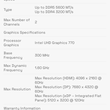
Up to DDR5 5600 MT/s
Type
Up to DDR4 3200 MT/s
Max Number of
2
Channels
Graphics Specifications
Processor
Intel UHD Graphics 770
Graphics
Base
300 MHz
Frequency
Max Dynamic
1.60 GHz
Frequency
Max Resolution (HDMI): 4096 x 2160 @
60Hz
Max Resolution (DP): 7680 x 4320 @
Max Resolution
60Hz
Max Resolution (eDP – Integrated Flat
Panel): 5120 x 3200 @ 120Hz
Warranty Information