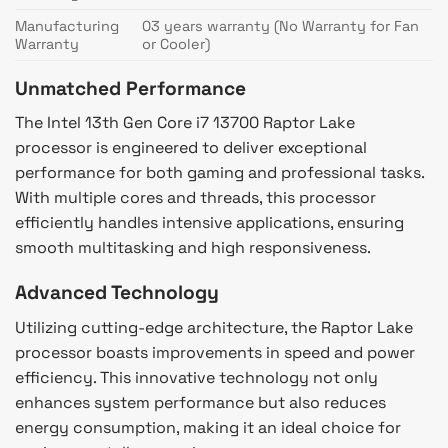
Manufacturing
03 years warranty (No Warranty for Fan
Warranty
or Cooler)
Unmatched Performance
The Intel 13th Gen Core i7 13700 Raptor Lake
processor is engineered to deliver exceptional
performance for both gaming and professional tasks.
With multiple cores and threads, this processor
efficiently handles intensive applications, ensuring
smooth multitasking and high responsiveness.
Advanced Technology
Utilizing cutting-edge architecture, the Raptor Lake
processor boasts improvements in speed and power
efficiency. This innovative technology not only
enhances system performance but also reduces
energy consumption, making it an ideal choice for