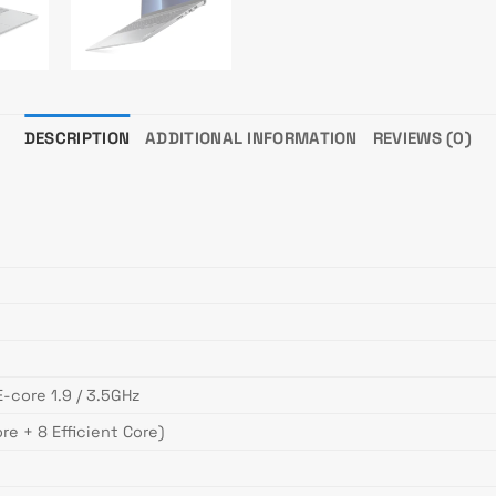
DESCRIPTION
ADDITIONAL INFORMATION
REVIEWS (0)
E-core 1.9 / 3.5GHz
re + 8 Efficient Core)