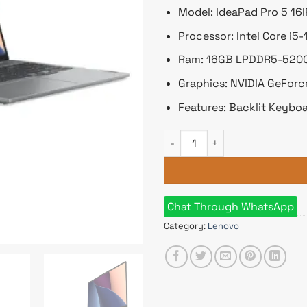
Model: IdeaPad Pro 5 16
Processor: Intel Core i
Ram: 16GB LPDDR5-5200,
Graphics: NVIDIA GeFor
Features: Backlit Keyboa
Lenovo IdeaPad Pro 5 16IRH8 
Chat Through WhatsApp
Category:
Lenovo