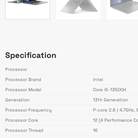
Specification
Processor
Processor Brand
Intel
Processor Model
Core i5-13500H
Generation
13th Generation
Processor Frequency
P-core 2.6 / 4.7GHz, 
Processor Core
12 (4 Performance Co
Processor Thread
16