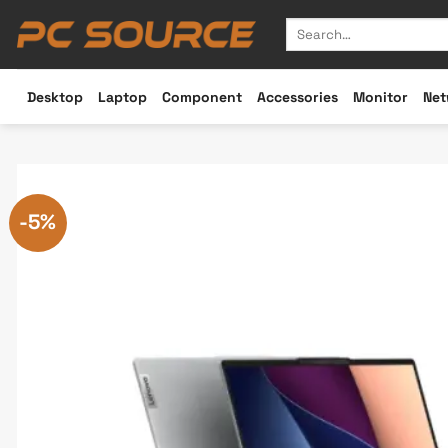
Skip
Search
to
for:
content
Desktop
Laptop
Component
Accessories
Monitor
Net
-5%