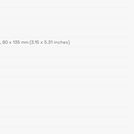
 80 x 135 mm (3.15 x 5.31 inches)