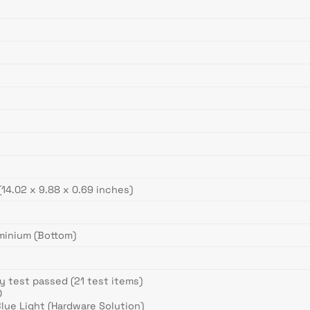
)
(14.02 x 9.88 x 0.69 inches)
uminium (Bottom)
y test passed (21 test items)
0
lue Light (Hardware Solution)