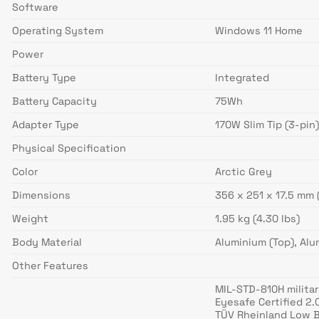
Software
Operating System
Windows 11 Home
Power
Battery Type
Integrated
Battery Capacity
75Wh
Adapter Type
170W Slim Tip (3-pin
Physical Specification
Color
Arctic Grey
Dimensions
356 x 251 x 17.5 mm 
Weight
1.95 kg (4.30 lbs)
Body Material
Aluminium (Top), Al
Other Features
MIL-STD-810H militar
Eyesafe Certified 2.
TÜV Rheinland Low B