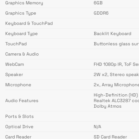
Graphics Memory
6GB
Graphics Type
GDDR6
Keyboard & TouchPad
Keyboard Type
Backlit Keyboard
TouchPad
Buttonless glass sur
Camera & Audio
WebCam
FHD 1080p IR, ToF S
Speaker
2W x2, Stereo speak
Microphone
2x, Array Microphon
High-Definition (HD)
Audio Features
Realtek ALC3287 co
Dolby Atmos
Ports & Slots
Optical Drive
N/A
Card Reader
SD Card Reader