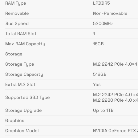
RAM Type
LPDDR5
Removable
Non-Removable
Bus Speed
5200MHz
Total RAM Slot
1
Max RAM Capacity
16GB
Storage
Storage Type
M.2 2242 PCIe 4.0×
Storage Capacity
512GB
Extra M.2 Slot
Yes
M.2 2242 PCIe 4.0 x4
Supported SSD Type
M.2 2280 PCIe 4.0 x4
Storage Upgrade
Up to 1TB
Graphics
Graphics Model
NVIDIA GeForce RTX