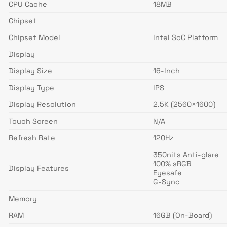
CPU Cache
18MB
Chipset
Chipset Model
Intel SoC Platform
Display
Display Size
16-Inch
Display Type
IPS
Display Resolution
2.5K (2560×1600)
Touch Screen
N/A
Refresh Rate
120Hz
350nits Anti-glare
100% sRGB
Display Features
Eyesafe
G-Sync
Memory
RAM
16GB (On-Board)