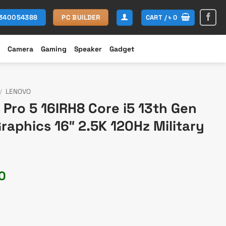
CART /
৳
0
1340054388
PC BUILDER
Camera
Gaming
Speaker
Gadget
/
LENOVO
Pro 5 16IRH8 Core i5 13th Gen
aphics 16″ 2.5K 120Hz Military
Current
0
price
is:
0.
৳ 130,000.