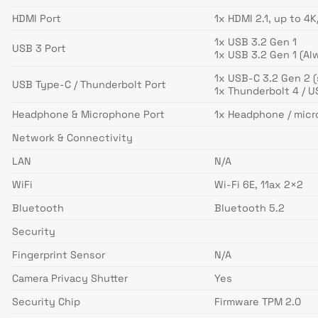
HDMI Port
1x HDMI 2.1, up to 4
1x USB 3.2 Gen 1
USB 3 Port
1x USB 3.2 Gen 1 (Al
1x USB-C 3.2 Gen 2 (
USB Type-C / Thunderbolt Port
1x Thunderbolt 4 / U
Headphone & Microphone Port
1x Headphone / mic
Network & Connectivity
LAN
N/A
WiFi
Wi-Fi 6E, 11ax 2×2
Bluetooth
Bluetooth 5.2
Security
Fingerprint Sensor
N/A
Camera Privacy Shutter
Yes
Security Chip
Firmware TPM 2.0