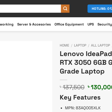
HOTLINE: 0
working
Server & Accesories
Office Equipment
UPS
Security
HOME
/
LAPTOP
/
ALL LAPTOP
Lenovo IdeaPad 
RTX 3050 6GB Gr
Grade Laptop
Original
137,500
130,00
৳
৳
price
Key Features
was:
৳ 137,50
MPN: 83AQ005XLK