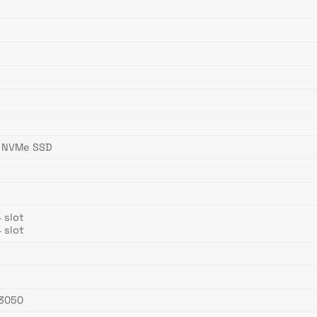
4 NVMe SSD
 slot
 slot
 3050