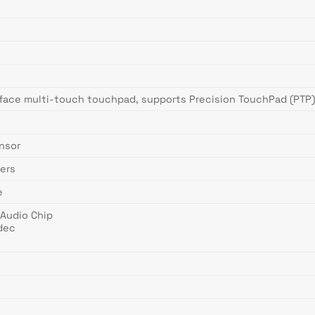
face multi-touch touchpad, supports Precision TouchPad (PTP),
ensor
ers
e
 Audio Chip
dec