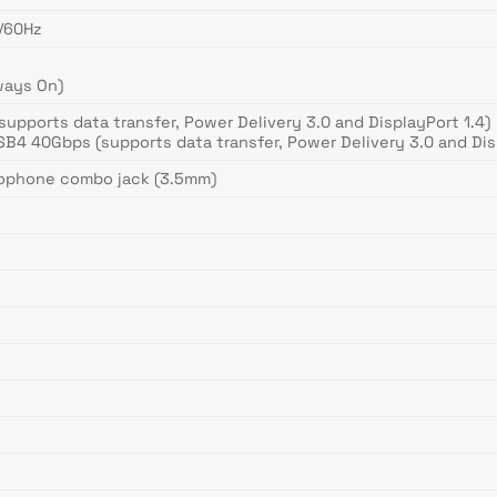
K/60Hz
ways On)
supports data transfer, Power Delivery 3.0 and DisplayPort 1.4)
SB4 40Gbps (supports data transfer, Power Delivery 3.0 and Dis
rophone combo jack (3.5mm)