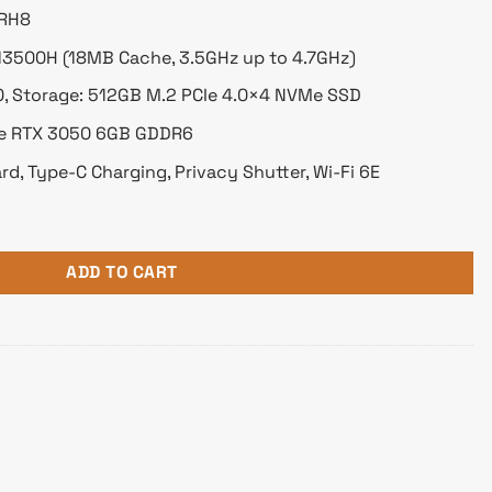
IRH8
5-13500H (18MB Cache, 3.5GHz up to 4.7GHz)
 Storage: 512GB M.2 PCIe 4.0×4 NVMe SSD
ce RTX 3050 6GB GDDR6
rd, Type-C Charging, Privacy Shutter, Wi-Fi 6E
Core i5 13th Gen RTX 3050 6GB Graphics 16" 2.5K 120Hz Militar
ADD TO CART