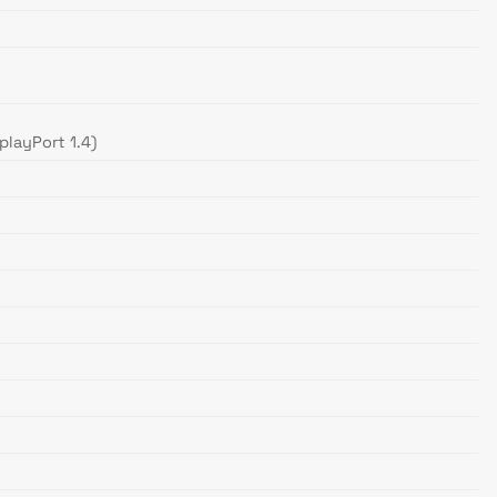
playPort 1.4)