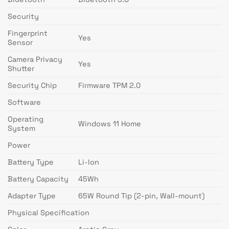
Security
Fingerprint
Yes
Sensor
Camera Privacy
Yes
Shutter
Security Chip
Firmware TPM 2.0
Software
Operating
Windows 11 Home
System
Power
Battery Type
Li-Ion
Battery Capacity
45Wh
Adapter Type
65W Round Tip (2-pin, Wall-mount)
Physical Specification