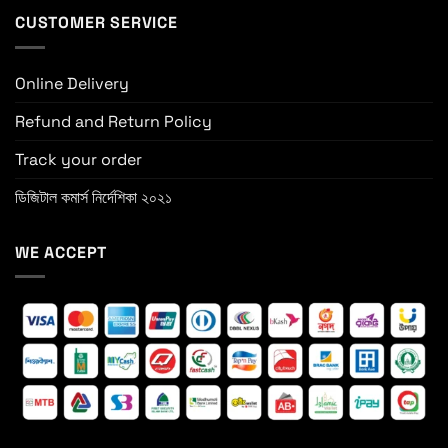
CUSTOMER SERVICE
Online Delivery
Refund and Return Policy
Track your order
ডিজিটাল কমার্স নির্দেশিকা ২০২১
WE ACCEPT