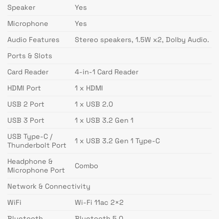
Speaker
Yes
Microphone
Yes
Audio Features
Stereo speakers, 1.5W x2, Dolby Audio.
Ports & Slots
Card Reader
4-in-1 Card Reader
HDMI Port
1 x HDMI
USB 2 Port
1 x USB 2.0
USB 3 Port
1 x USB 3.2 Gen 1
USB Type-C /
1 x USB 3.2 Gen 1 Type-C
Thunderbolt Port
Headphone &
Combo
Microphone Port
Network & Connectivity
WiFi
Wi-Fi 11ac 2×2
Bluetooth
Bluetooth 5.0