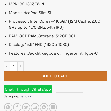
৳ 84,090.
৳ 76,000.
MPN: 82H803EWIN
Model: IdeaPad Slim 3i
Processor: Intel Core i7-1165G7 (12M Cache, 2.80
GHz up to 4.70 GHz, with IPU)
RAM: 8GB RAM, Storage: 512GB SSD
Display: 15.6″ FHD (1920 x 1080)
Features: Backlit keyboard, Fingerprint, Type-C
Lenovo IdeaPad Slim 3i 15ITL6 Core i7 11th Gen 15.6" FHD Lap
ADD TO CART
Chat Through WhatsApp
Category:
Lenovo