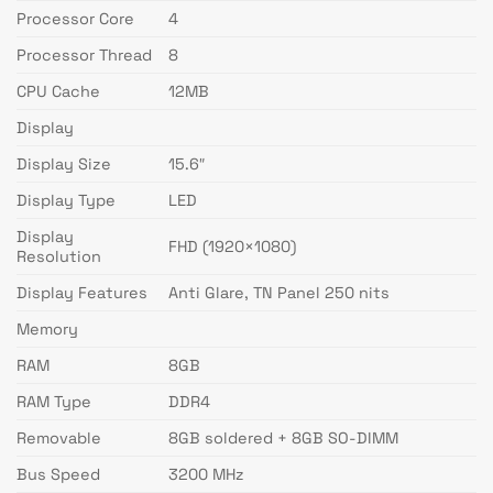
Processor Core
4
Processor Thread
8
CPU Cache
12MB
Display
Display Size
15.6″
Display Type
LED
Display
FHD (1920×1080)
Resolution
Display Features
Anti Glare, TN Panel 250 nits
Memory
RAM
8GB
RAM Type
DDR4
Removable
8GB soldered + 8GB SO-DIMM
Bus Speed
3200 MHz