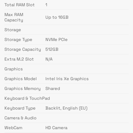
Total RAM Slot
1
Max RAM
Up to 16GB
Capacity
Storage
Storage Type
NVMe PCIe
Storage Capacity
512GB
Extra M.2 Slot
N/A
Graphics
Graphics Model
Intel Iris Xe Graphics
Graphics Memory
Shared
Keyboard & TouchPad
Keyboard Type
Backlit, English (EU)
Camera & Audio
WebCam
HD Camera