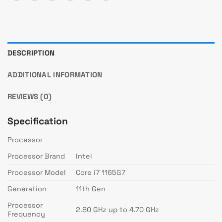
DESCRIPTION
ADDITIONAL INFORMATION
REVIEWS (0)
Specification
Processor
Processor Brand
Intel
Processor Model
Core i7 1165G7
Generation
11th Gen
Processor
2.80 GHz up to 4.70 GHz
Frequency