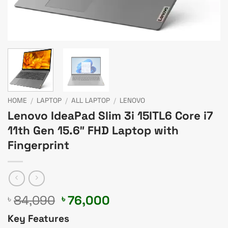
HOME
/
LAPTOP
/
ALL LAPTOP
/
LENOVO
Lenovo IdeaPad Slim 3i 15ITL6 Core i7
11th Gen 15.6″ FHD Laptop with
Fingerprint
Original
Current
84,090
76,000
৳
৳
price
price
Key Features
was:
is: