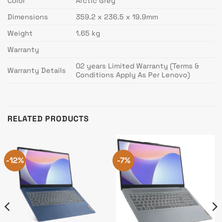
Color
Arctic Grey
Dimensions
359.2 x 236.5 x 19.9mm
Weight
1.65 kg
Warranty
02 years Limited Warranty (Terms &
Warranty Details
Conditions Apply As Per Lenovo)
RELATED PRODUCTS
-12%
-7%