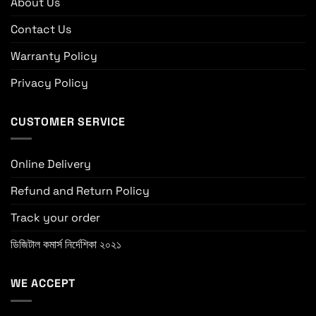
About Us
Contact Us
Warranty Policy
Privacy Policy
CUSTOMER SERVICE
Online Delivery
Refund and Return Policy
Track your order
ডিজিটাল কমার্স নির্দেশিকা ২০২১
WE ACCEPT