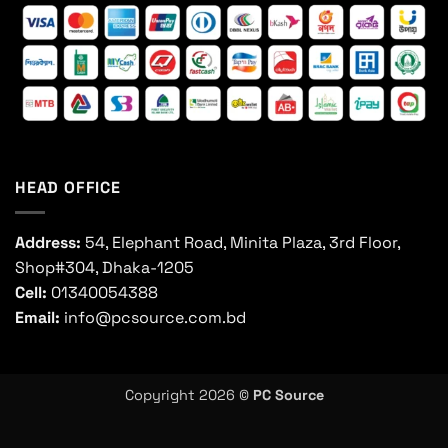
HEAD OFFICE
Address:
54, Elephant Road, Minita Plaza, 3rd Floor,
Shop#304, Dhaka-1205
Cell:
01340054388
Email:
info@pcsource.com.bd
Copyright 2026 ©
PC Source