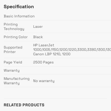
Specification
Basic Information
Printing
Laser
Technology
Printing Color
Black
HP LaserJet
Supported
1000,1005,1150,1200,1220,3300,3380,1300,13
Printer
Canon LBP 1210, 1200
Page Yield
2500 Pages
Warranty
Manufacturing
No warranty
Warranty
RELATED PRODUCTS