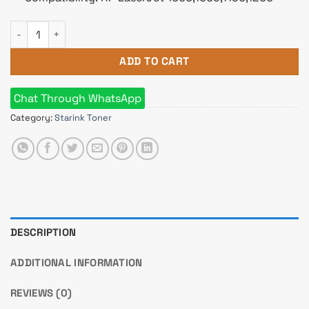
Starink 15A Black LaserJet Toner quantity
ADD TO CART
Chat Through WhatsApp
Category:
Starink Toner
DESCRIPTION
ADDITIONAL INFORMATION
REVIEWS (0)