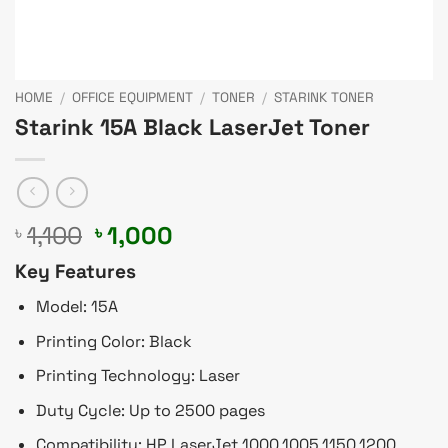
HOME
/
OFFICE EQUIPMENT
/
TONER
/
STARINK TONER
Starink 15A Black LaserJet Toner
Original
Current
1,100
1,000
৳
৳
price
price
Key Features
was:
is:
৳ 1,100.
৳ 1,000.
Model: 15A
Printing Color: Black
Printing Technology: Laser
Duty Cycle: Up to 2500 pages
Compatibility: HP LaserJet 1000,1005,1150,1200