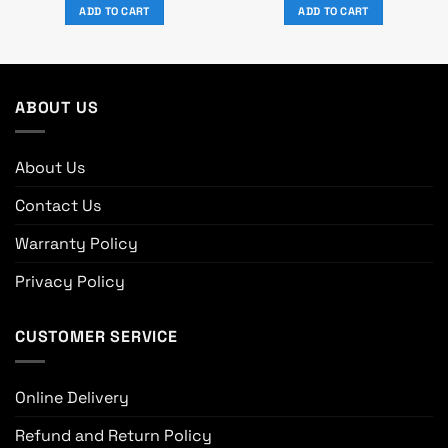
was:
is:
was:
is:
ADD TO CART
ADD TO CART
৳ 4,240.
৳ 3,850.
৳ 6,100.
৳ 5,550.
ABOUT US
About Us
Contact Us
Warranty Policy
Privacy Policy
CUSTOMER SERVICE
Online Delivery
Refund and Return Policy