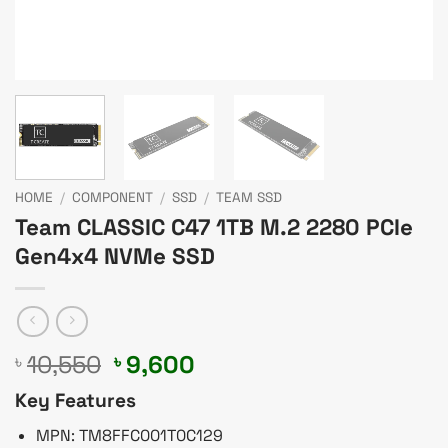
HOME
/
COMPONENT
/
SSD
/
TEAM SSD
Team CLASSIC C47 1TB M.2 2280 PCIe
Gen4x4 NVMe SSD
Original
Current
10,550
9,600
৳
৳
price
price
Key Features
was:
is:
৳ 10,550.
৳ 9,600.
MPN: TM8FFC001T0C129