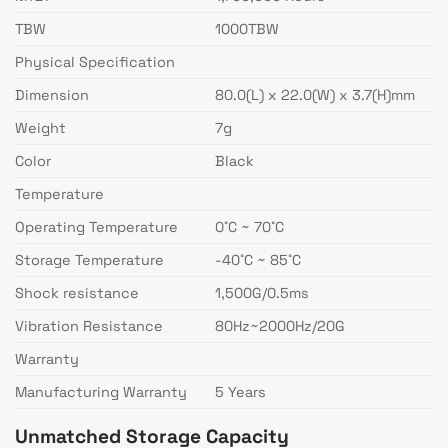
TBW
1000TBW
Physical Specification
Dimension
80.0(L) x 22.0(W) x 3.7(H)mm
Weight
7g
Color
Black
Temperature
Operating Temperature
0˚C ~ 70˚C
Storage Temperature
-40˚C ~ 85˚C
Shock resistance
1,500G/0.5ms
Vibration Resistance
80Hz~2000Hz/20G
Warranty
Manufacturing Warranty
5 Years
Unmatched Storage Capacity