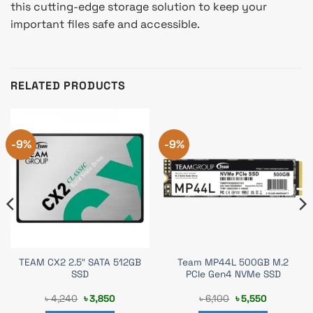
this cutting-edge storage solution to keep your
important files safe and accessible.
RELATED PRODUCTS
-9%
-9%
TEAM CX2 2.5″ SATA 512GB
Team MP44L 500GB M.2
SSD
PCIe Gen4 NVMe SSD
Original
Current
Original
Current
৳
4,240
৳
3,850
৳
6,100
৳
5,550
price
price
price
price