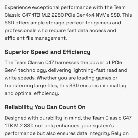
Experience exceptional performance with the Team
Classic C47 1TB M.2 2280 PCIe Gen4x4 NVMe SSD. This
SSD offers ample storage, perfect for gamers and
professionals who require fast data access and
efficient file management.
Superior Speed and Efficiency
The Team Classic C47 harnesses the power of PCIe
Gen4 technology, delivering lightning-fast read and
write speeds. Whether you are loading games or
transferring large files, this SSD ensures minimal lag
and optimal efficiency.
Reliability You Can Count On
Designed with durability in mind, the Team Classic C47
1TB M.2 SSD not only enhances your system’s
performance but also ensures data integrity. Rely on