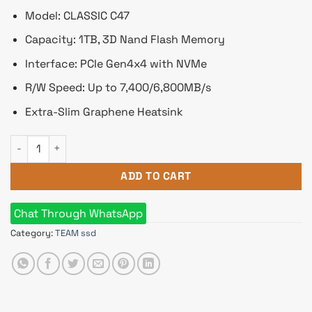
Model: CLASSIC C47
Capacity: 1TB, 3D Nand Flash Memory
Interface: PCIe Gen4x4 with NVMe
R/W Speed: Up to 7,400/6,800MB/s
Extra-Slim Graphene Heatsink
Team CLASSIC C47 1TB M.2 2280 PCIe Gen4x4 NVMe SSD quan
ADD TO CART
Chat Through WhatsApp
Category:
TEAM ssd