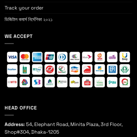
Track your order
ডিজিটাল কমার্স নির্দেশিকা ২০২১
WE ACCEPT
HEAD OFFICE
Address:
54, Elephant Road, Minita Plaza, 3rd Floor,
Shop#304, Dhaka-1205