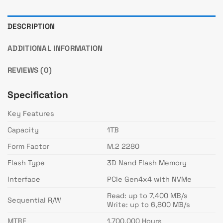
DESCRIPTION
ADDITIONAL INFORMATION
REVIEWS (0)
Specification
Key Features
Capacity
1TB
Form Factor
M.2 2280
Flash Type
3D Nand Flash Memory
Interface
PCIe Gen4x4 with NVMe
Read: up to 7,400 MB/s
Sequential R/W
Write: up to 6,800 MB/s
MTBF
1,700,000 Hours