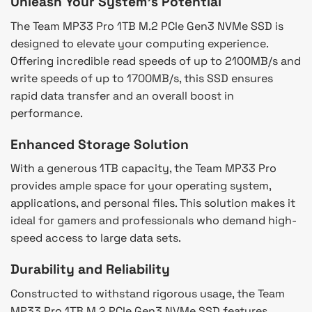
Unleash Your System’s Potential
The Team MP33 Pro 1TB M.2 PCIe Gen3 NVMe SSD is
designed to elevate your computing experience.
Offering incredible read speeds of up to 2100MB/s and
write speeds of up to 1700MB/s, this SSD ensures
rapid data transfer and an overall boost in
performance.
Enhanced Storage Solution
With a generous 1TB capacity, the Team MP33 Pro
provides ample space for your operating system,
applications, and personal files. This solution makes it
ideal for gamers and professionals who demand high-
speed access to large data sets.
Durability and Reliability
Constructed to withstand rigorous usage, the Team
MP33 Pro 1TB M.2 PCIe Gen3 NVMe SSD features