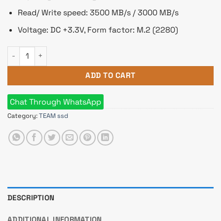
Read/ Write speed: 3500 MB/s / 3000 MB/s
Voltage: DC +3.3V, Form factor: M.2 (2280)
Team MP33 PRO 1TB M.2 PCIe Gen3 NVMe SSD quantity
ADD TO CART
Chat Through WhatsApp
Category:
TEAM ssd
DESCRIPTION
ADDITIONAL INFORMATION