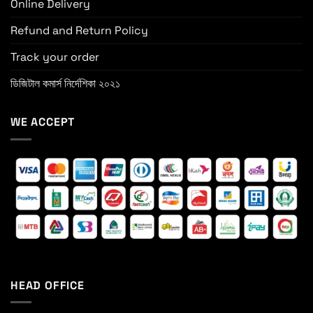
Online Delivery
Refund and Return Policy
Track your order
ডিজিটাল কমার্স নির্দেশিকা ২০২১
WE ACCEPT
HEAD OFFICE