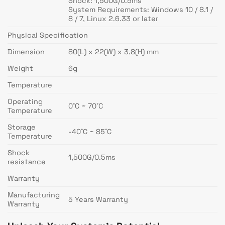
Shock: 1,500G/0.5ms
System Requirements: Windows 10 / 8.1 /
8 / 7, Linux 2.6.33 or later
Physical Specification
Dimension
80(L) x 22(W) x 3.8(H) mm
Weight
6g
Temperature
Operating
0˚C ~ 70˚C
Temperature
Storage
-40˚C ~ 85˚C
Temperature
Shock
1,500G/0.5ms
resistance
Warranty
Manufacturing
5 Years Warranty
Warranty