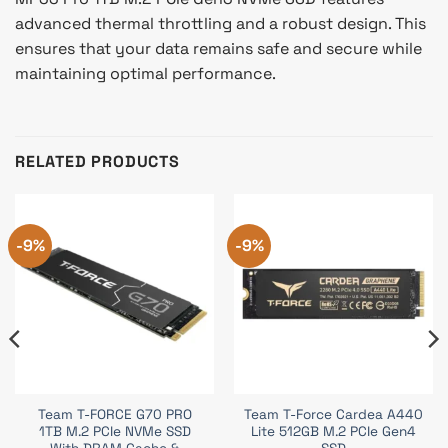
advanced thermal throttling and a robust design. This
ensures that your data remains safe and secure while
maintaining optimal performance.
RELATED PRODUCTS
-9%
-9%
Team T-FORCE G70 PRO
Team T-Force Cardea A440
1TB M.2 PCIe NVMe SSD
Lite 512GB M.2 PCIe Gen4