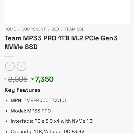
HOME
/
COMPONENT
/
SSD
/
TEAM SSD
Team MP33 PRO 1TB M.2 PCIe Gen3
NVMe SSD
Original
Current
8,085
7,350
৳
৳
price
price
Key Features
was:
is:
৳ 8,085.
৳ 7,350.
MPN: TM8FPD001T0C101
Model: MP33 PRO
Interface: PCIe 3.0 x4 with NVMe 1.3
Capacity: 1TB, Voltage: DC +3.3V