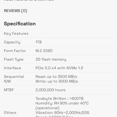
REVIEWS (0)
Specification
Key Features
Capacity
1TB
Form Factor
M.2 2280
Flash Type
3D flash memory
Interface
PCIe 3.0 x4 with NVMe 1.3
Sequential
Read: up to 3500 MB/s
R/W
Write: up to 3000 MB/s
MTBF
2,000,000 hours
Terabyte Written : >600TB
Humidity: RH 90% under 40°C
(operational)
Others
Vibration: 80Hz~2,000Hz/20G